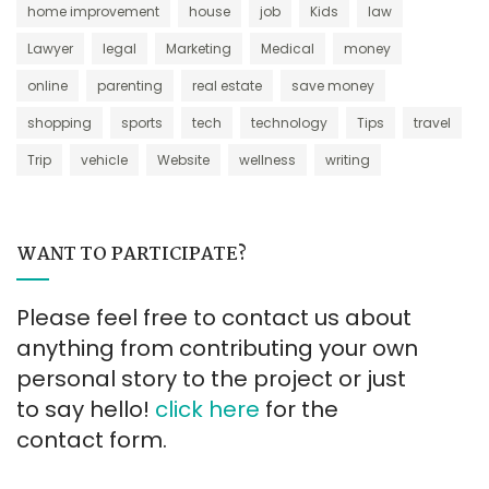
home improvement
house
job
Kids
law
Lawyer
legal
Marketing
Medical
money
online
parenting
real estate
save money
shopping
sports
tech
technology
Tips
travel
Trip
vehicle
Website
wellness
writing
WANT TO PARTICIPATE?
Please feel free to contact us about
anything from contributing your own
personal story to the project or just
to say hello!
click here
for the
contact form.