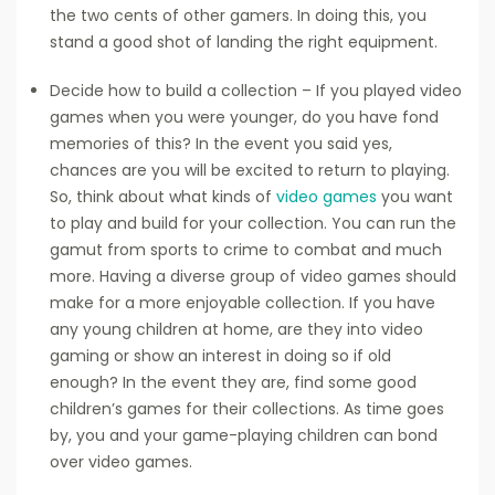
the two cents of other gamers. In doing this, you
stand a good shot of landing the right equipment.
Decide how to build a collection – If you played video
games when you were younger, do you have fond
memories of this? In the event you said yes,
chances are you will be excited to return to playing.
So, think about what kinds of
video games
you want
to play and build for your collection. You can run the
gamut from sports to crime to combat and much
more. Having a diverse group of video games should
make for a more enjoyable collection. If you have
any young children at home, are they into video
gaming or show an interest in doing so if old
enough? In the event they are, find some good
children’s games for their collections. As time goes
by, you and your game-playing children can bond
over video games.