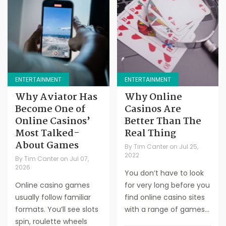
ENTERTAINMENT
ENTERTAINMENT
Why Aviator Has
Why Online
Become One of
Casinos Are
Online Casinos’
Better Than The
Most Talked-
Real Thing
About Games
By
Tim Canter
on
Jul 25,
2022
By
Tim Canter
on
Jul 07,
2026
You don’t have to look
Online casino games
for very long before you
usually follow familiar
find online casino sites
formats. You’ll see slots
with a range of games...
spin, roulette wheels