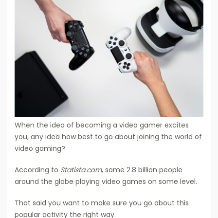
When the idea of becoming a video gamer excites
you, any idea how best to go about joining the world of
video gaming?
According to
Statista.com
, some 2.8 billion people
around the globe playing video games on some level.
That said you want to make sure you go about this
popular activity the right way.