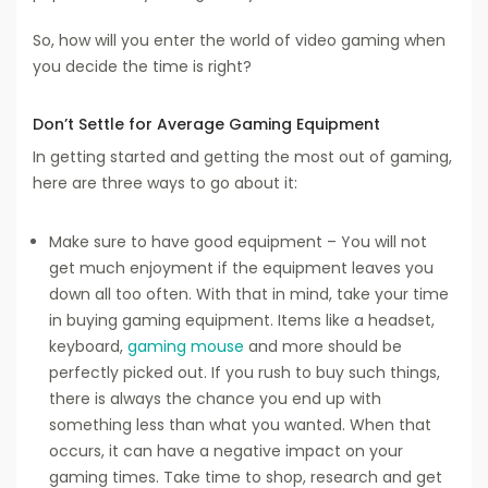
So, how will you enter the world of video gaming when
you decide the time is right?
Don’t Settle for Average Gaming Equipment
In getting started and getting the most out of gaming,
here are three ways to go about it:
Make sure to have good equipment – You will not
get much enjoyment if the equipment leaves you
down all too often. With that in mind, take your time
in buying gaming equipment. Items like a headset,
keyboard,
gaming mouse
and more should be
perfectly picked out. If you rush to buy such things,
there is always the chance you end up with
something less than what you wanted. When that
occurs, it can have a negative impact on your
gaming times. Take time to shop, research and get