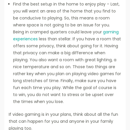
Find the best setup in the home to enjoy play – Last,
you will want an area of the home that you find to
be conducive to playing. So, this means a room
where space is not going to be an issue for you.
Being in cramped quarters could leave your
gaming
experiences
less than stellar. If you have a room that
offers some privacy, think about going for it. Having
that privacy can make a big difference when
playing. You also want a room with great lighting, a
nice temperature and so on. Those two things are
rather key when you plan on playing video games for
long stretches of time. Finally, make sure you have
fun each time you play. While the goal of course is
to win, you do not want to stress or be upset over
the times when you lose.
If video gaming is in your plans, think about all the fun
that can happen for you and anyone in your family
playing too.