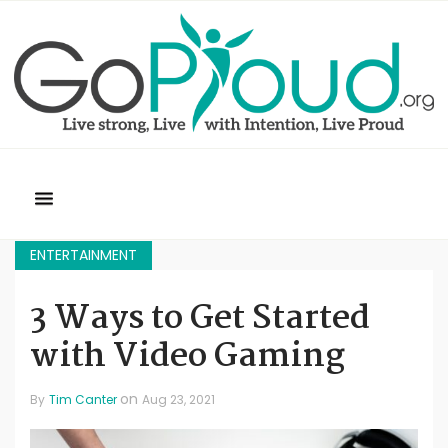
ENTERTAINMENT
3 Ways to Get Started
with Video Gaming
on
By
Tim Canter
Aug 23, 2021