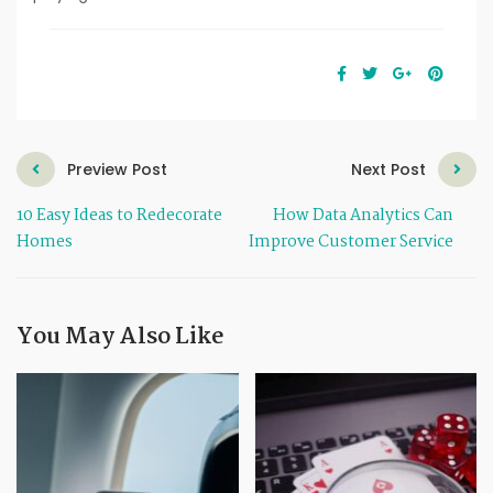
Preview Post
Next Post
10 Easy Ideas to Redecorate
How Data Analytics Can
Homes
Improve Customer Service
You May Also Like