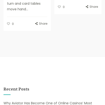
turn and card tables
Share
0
move hand...
Share
0
Recent Posts
Why Aviator Has Become One of Online Casinos’ Most