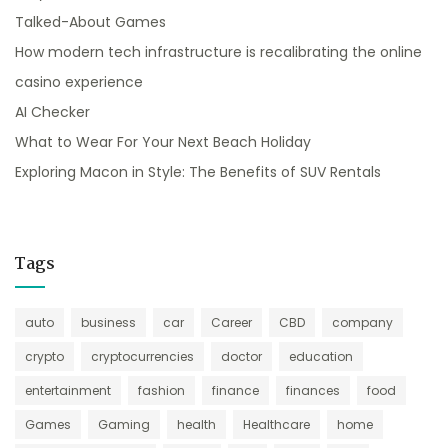
Talked-About Games
How modern tech infrastructure is recalibrating the online
casino experience
AI Checker
What to Wear For Your Next Beach Holiday
Exploring Macon in Style: The Benefits of SUV Rentals
Tags
auto
business
car
Career
CBD
company
crypto
cryptocurrencies
doctor
education
entertainment
fashion
finance
finances
food
Games
Gaming
health
Healthcare
home