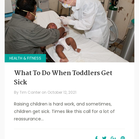
HEALTH & FITNESS
What To Do When Toddlers Get
Sick
By
Tim Canter
on
October 12, 2021
Raising children is hard work, and sometimes,
children get sick. Times like this call for a lot of
reassurance...