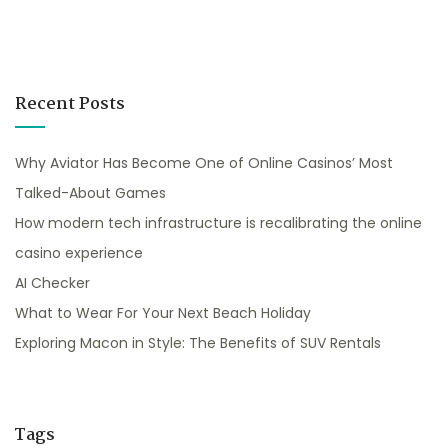
Recent Posts
Why Aviator Has Become One of Online Casinos’ Most
Talked-About Games
How modern tech infrastructure is recalibrating the online
casino experience
AI Checker
What to Wear For Your Next Beach Holiday
Exploring Macon in Style: The Benefits of SUV Rentals
Tags