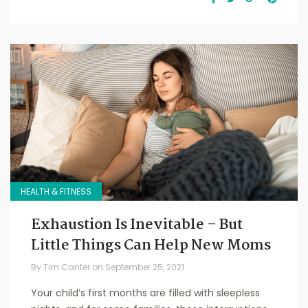
HEALTH & FITNESS
Exhaustion Is Inevitable – But
Little Things Can Help New Moms
By
Tim Canter
on
September 25, 2021
Your child’s first months are filled with sleepless