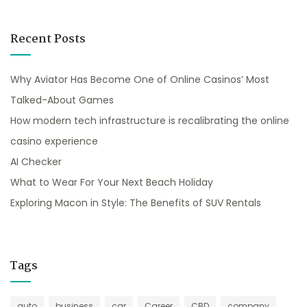
Recent Posts
Why Aviator Has Become One of Online Casinos’ Most
Talked-About Games
How modern tech infrastructure is recalibrating the online
casino experience
AI Checker
What to Wear For Your Next Beach Holiday
Exploring Macon in Style: The Benefits of SUV Rentals
Tags
auto
business
car
Career
CBD
company