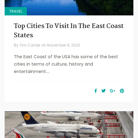
TRAVEL
Top Cities To Visit In The East Coast
States
By
Tim Canter
on
November 8, 2022
The East Coast of the USA has some of the best
cities in terms of culture, history and
entertainment....