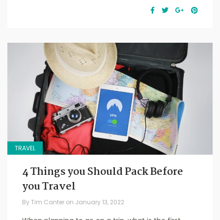
TRAVEL
4 Things you Should Pack Before
you Travel
By
Tim Canter
on
January 13, 2022