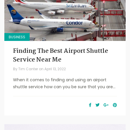
BUSINESS
Finding The Best Airport Shuttle
Service Near Me
By
Tim Canter
on
April 13, 2022
When it comes to finding and using an airport
shuttle service how can you be sure that you are...