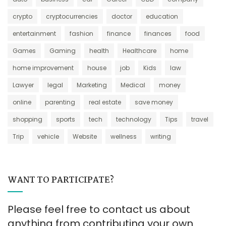
crypto
cryptocurrencies
doctor
education
entertainment
fashion
finance
finances
food
Games
Gaming
health
Healthcare
home
home improvement
house
job
Kids
law
Lawyer
legal
Marketing
Medical
money
online
parenting
real estate
save money
shopping
sports
tech
technology
Tips
travel
Trip
vehicle
Website
wellness
writing
WANT TO PARTICIPATE?
Please feel free to contact us about
anything from contributing your own