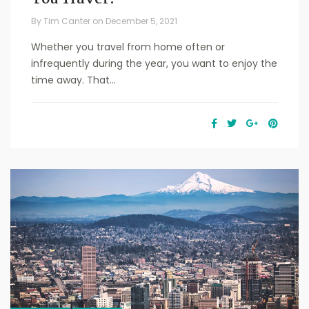
By
Tim Canter
on
December 5, 2021
Whether you travel from home often or
infrequently during the year, you want to enjoy the
time away. That...