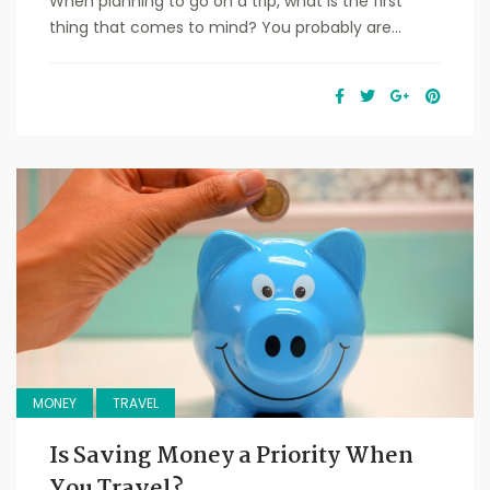
When planning to go on a trip, what is the first
thing that comes to mind? You probably are...
MONEY
TRAVEL
Is Saving Money a Priority When
You Travel?