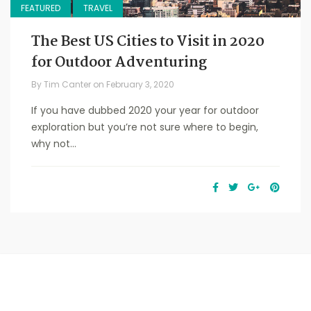
FEATURED
TRAVEL
The Best US Cities to Visit in 2020
for Outdoor Adventuring
By
Tim Canter
on
February 3, 2020
If you have dubbed 2020 your year for outdoor
exploration but you’re not sure where to begin,
why not...