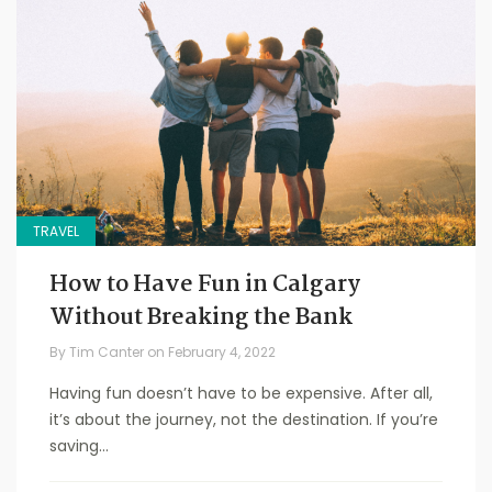
TRAVEL
How to Have Fun in Calgary
Without Breaking the Bank
By
Tim Canter
on
February 4, 2022
Having fun doesn’t have to be expensive. After all,
it’s about the journey, not the destination. If you’re
saving...