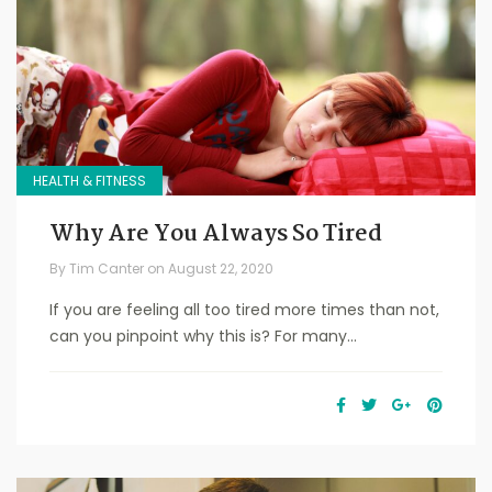
HEALTH & FITNESS
Why Are You Always So Tired
By
Tim Canter
on
August 22, 2020
If you are feeling all too tired more times than not,
can you pinpoint why this is? For many...