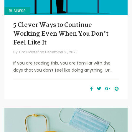
BUSINESS
5 Clever Ways to Continue
Working Even When You Don’t
Feel Like It
By
Tim Canter
on
December 21, 2021
If you are reading this, you are familiar with the
days that you don’t feel like doing anything. Or...