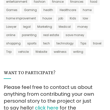
entertainment
fashion
finance
finances
food
Games
Gaming
health
Healthcare
home
home improvement
house
job
Kids
law
Lawyer
legal
Marketing
Medical
money
online
parenting
real estate
save money
shopping
sports
tech
technology
Tips
travel
Trip
vehicle
Website
wellness
writing
WANT TO PARTICIPATE?
Please feel free to contact us about
anything from contributing your own
personal story to the project or just
to say hello!
click here
for the