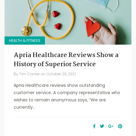
HEALTH & FITNESS
Apria Healthcare Reviews Show a
History of Superior Service
By
Tim Canter
on
October 29, 2021
Apria Healthcare reviews show outstanding
customer service. A company representative who
wishes to remain anonymous says, “We are
currently...