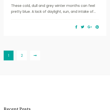
These cold, dull and grey winter months can feel
pretty blue. A lack of daylight, sun, and intake of...
1
2
Recent Posts