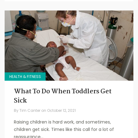
HEALTH & FITNESS
What To Do When Toddlers Get
Sick
By
Tim Canter
on
October 12, 2021
Raising children is hard work, and sometimes,
children get sick. Times like this call for a lot of
reassurance...