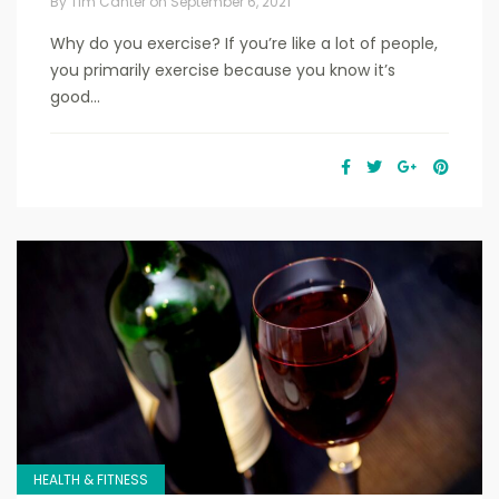
By
Tim Canter
on
September 6, 2021
Why do you exercise? If you’re like a lot of people,
you primarily exercise because you know it’s
good...
HEALTH & FITNESS