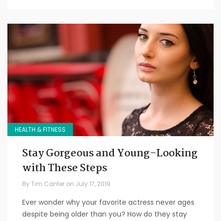
HEALTH & FITNESS
Stay Gorgeous and Young-Looking
with These Steps
By
Tim Canter
on
July 17, 2019
Ever wonder why your favorite actress never ages
despite being older than you? How do they stay