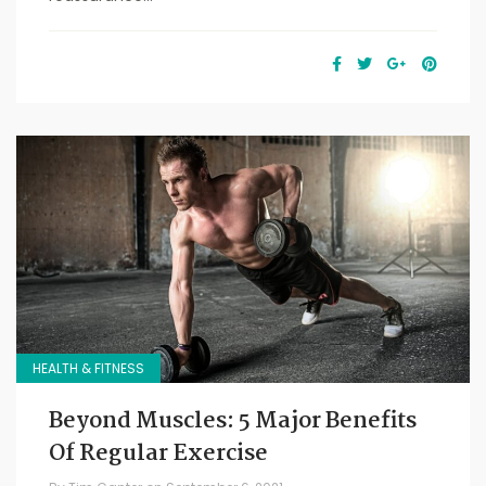
HEALTH & FITNESS
Beyond Muscles: 5 Major Benefits
Of Regular Exercise