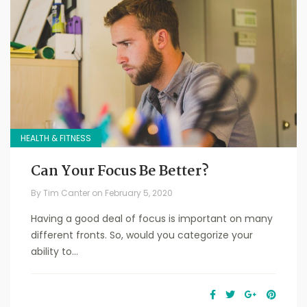
HEALTH & FITNESS
Can Your Focus Be Better?
By
Tim Canter
on
February 5, 2020
Having a good deal of focus is important on many
different fronts. So, would you categorize your
ability to...