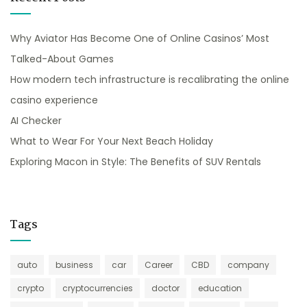
Why Aviator Has Become One of Online Casinos’ Most
Talked-About Games
How modern tech infrastructure is recalibrating the online
casino experience
AI Checker
What to Wear For Your Next Beach Holiday
Exploring Macon in Style: The Benefits of SUV Rentals
Tags
auto
business
car
Career
CBD
company
crypto
cryptocurrencies
doctor
education