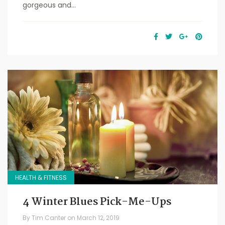
gorgeous and...
HEALTH & FITNESS
4 Winter Blues Pick-Me-Ups
By
Tim Canter
on
March 12, 2019