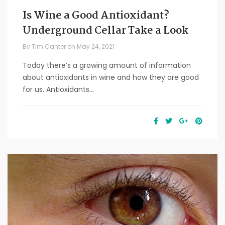
Is Wine a Good Antioxidant?
Underground Cellar Take a Look
By
Tim Canter
on
May 24, 2021
Today there’s a growing amount of information
about antioxidants in wine and how they are good
for us. Antioxidants...