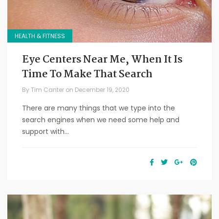
HEALTH & FITNESS
Eye Centers Near Me, When It Is
Time To Make That Search
By
Tim Canter
on
December 19, 2020
There are many things that we type into the
search engines when we need some help and
support with...