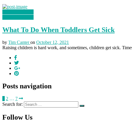
Health & Fitness
Health & Fitness
What To Do When Toddlers Get Sick
by
Tim Canter
on
October 12, 2021
Raising children is hard work, and sometimes, children get sick. Times l
Posts navigation
1
2
…
7
Search for:
Follow Us