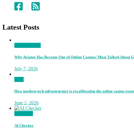
Latest Posts
Entertainment
Why Aviator Has Become One of Online Casinos’ Most Talked-About 
July 7, 2026
Tech
How modern tech infrastructure is recalibrating the online casino expe
June 2, 2026
Go Proud
AI Checker