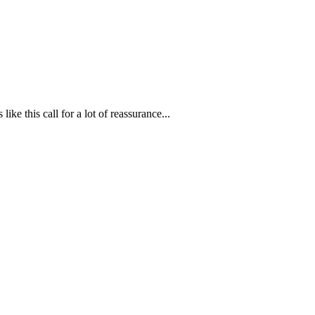
ike this call for a lot of reassurance...