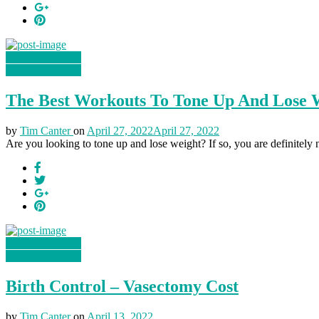
Health & Fitness
Health & Fitness
The Best Workouts To Tone Up And Lose W
by
Tim Canter
on
April 27, 2022
April 27, 2022
Are you looking to tone up and lose weight? If so, you are definitely no
Health & Fitness
Health & Fitness
Birth Control – Vasectomy Cost
by
Tim Canter
on
April 13, 2022