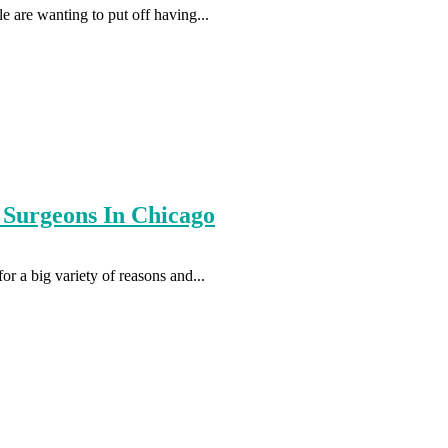
e are wanting to put off having...
 Surgeons In Chicago
r a big variety of reasons and...