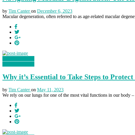
by
Tim Canter
on
December 6, 2023
Macular degeneration, often referred to as age-related macular degener
Health & Fitness
Health & Fitness
Why it’s Essential to Take Steps to Protec
by
Tim Canter
on
May 11, 2023
We rely on our lungs for one of the most vital functions in our body – 