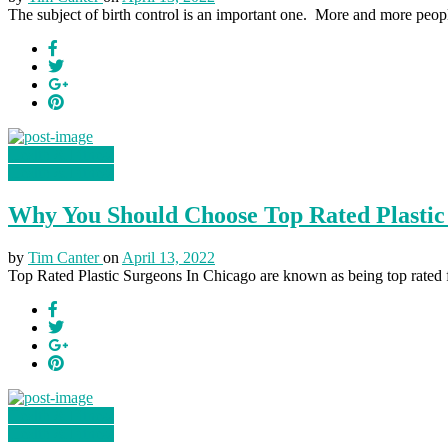
The subject of birth control is an important one. More and more peopl
Health & Fitness
Health & Fitness
Why You Should Choose Top Rated Plastic
by
Tim Canter
on
April 13, 2022
Top Rated Plastic Surgeons In Chicago are known as being top rated fo
Health & Fitness
Health & Fitness