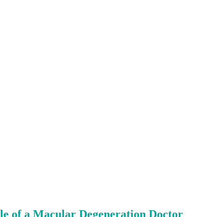
le of a Macular Degeneration Doctor