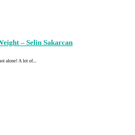
eight – Selin Sakarcan
t alone! A lot of...