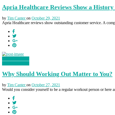
Apria Healthcare Reviews Show a History 
by
Tim Canter
on
October 29, 2021
Apria Healthcare reviews show outstanding customer service. A comp
Health & Fitness
Health & Fitness
Why Should Working Out Matter to You?
by
Tim Canter
on
October 27, 2021
Would you consider yourself to be a regular workout person or here a