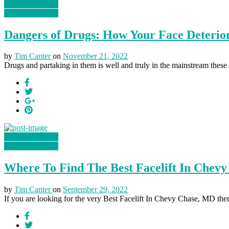
Health & Fitness
Health & Fitness
Dangers of Drugs: How Your Face Deterio
by
Tim Canter
on
November 21, 2022
Drugs and partaking in them is well and truly in the mainstream the
Health & Fitness
Health & Fitness
Where To Find The Best Facelift In Chevy
by
Tim Canter
on
September 29, 2022
If you are looking for the very Best Facelift In Chevy Chase, MD then 