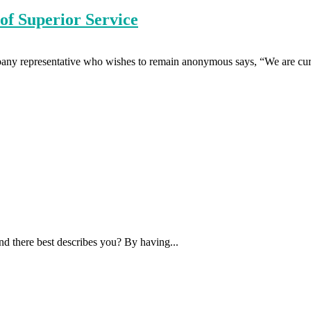
of Superior Service
any representative who wishes to remain anonymous says, “We are curr
nd there best describes you? By having...