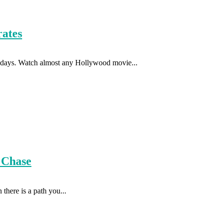
rates
se days. Watch almost any Hollywood movie...
 Chase
there is a path you...