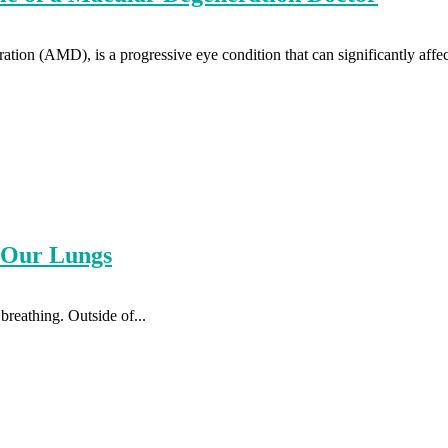
ation (AMD), is a progressive eye condition that can significantly affect
t Our Lungs
breathing. Outside of...