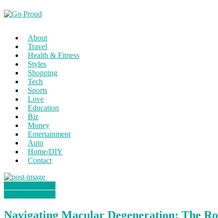
About
Travel
Health & Fitness
Styles
Shopping
Tech
Sports
Love
Education
Biz
Money
Entertainment
Auto
Home/DIY
Contact
Health & Fitness
Health & Fitness
Navigating Macular Degeneration: The Ro