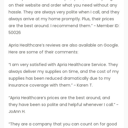
on their website and order what you need without any
hassle. They are always very polite when I call, and they
always arrive at my home promptly. Plus, their prices
are the best around. I recommend them.” ~ Member ID:
50026
Apria Healthcare’s reviews are also available on Google.
Here are some of their comments:
“I am very satisfied with Apria Healthcare Service. They
always deliver my supplies on time, and the cost of my
supplies has been reduced dramatically due to my
insurance coverage with them.” ~ Karen T.
“Apria Healthcare’s prices are the best around, and
they have been so polite and helpful whenever I call.” ~
JoAnn H.
“They are a company that you can count on for good