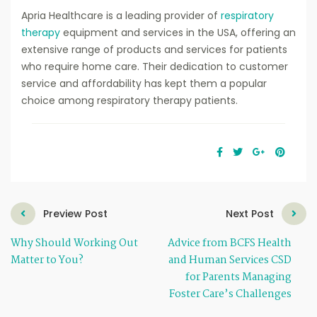
Apria Healthcare is a leading provider of
respiratory
therapy
equipment and services in the USA, offering an
extensive range of products and services for patients
who require home care. Their dedication to customer
service and affordability has kept them a popular
choice among respiratory therapy patients.
Preview Post
Next Post
Why Should Working Out
Advice from BCFS Health
Matter to You?
and Human Services CSD
for Parents Managing
Foster Care’s Challenges