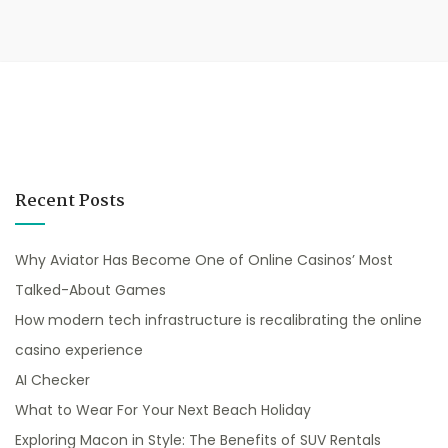
Recent Posts
Why Aviator Has Become One of Online Casinos’ Most
Talked-About Games
How modern tech infrastructure is recalibrating the online
casino experience
AI Checker
What to Wear For Your Next Beach Holiday
Exploring Macon in Style: The Benefits of SUV Rentals