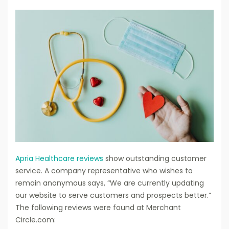
Apria Healthcare reviews
show outstanding customer
service. A company representative who wishes to
remain anonymous says, “We are currently updating
our website to serve customers and prospects better.”
The following reviews were found at Merchant
Circle.com: