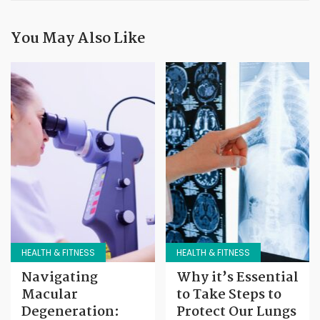
You May Also Like
HEALTH & FITNESS
HEALTH & FITNESS
Navigating
Why it’s Essential
Macular
to Take Steps to
Degeneration:
Protect Our Lungs