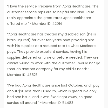
“I love the service I receive from Apria Healthcare. The
customer service reps are so helpful and kind. I also
really appreciate the great rates Apria Healthcare
offered me.” ~ Member ID: 42014
“Apria Healthcare has treated my disabled son (he is
brain-injured) for over ten years now, providing him
with his supplies at a reduced rate to what Medicare
pays. They provide excellent service, having his
supplies delivered on time or before needed. They are
always willing to work with the customer. I would not go
through another company for my child’s needs.” ~
Member ID: 43825
“I’ve had Apria Healthcare since last October, and I pay
about $20 less than I used to, which is great! I’ve only
had one issue, and it was fixed right away, so good
service all around.” ~ Member ID: 54483