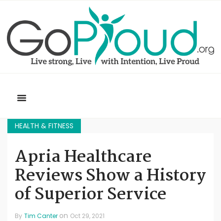
HEALTH & FITNESS
Apria Healthcare
Reviews Show a History
of Superior Service
on
By
Tim Canter
Oct 29, 2021