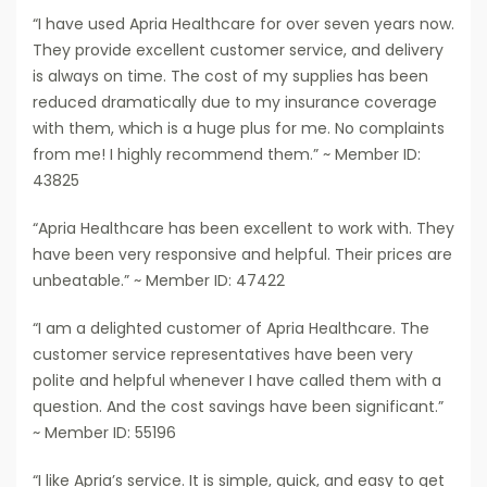
“I have used Apria Healthcare for over seven years now.
They provide excellent customer service, and delivery
is always on time. The cost of my supplies has been
reduced dramatically due to my insurance coverage
with them, which is a huge plus for me. No complaints
from me! I highly recommend them.” ~ Member ID:
43825
“Apria Healthcare has been excellent to work with. They
have been very responsive and helpful. Their prices are
unbeatable.” ~ Member ID: 47422
“I am a delighted customer of Apria Healthcare. The
customer service representatives have been very
polite and helpful whenever I have called them with a
question. And the cost savings have been significant.”
~ Member ID: 55196
“I like Apria’s service. It is simple, quick, and easy to get