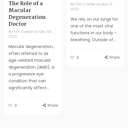
The Role of a
By
Tim Canter
on
May 11,
Macular
2023
Degeneration
We rely on our lungs for
Doctor
one of the most vital
By
Tim Canter
on
Dec 06,
functions in our body –
2023
breathing. Outside of...
Macular degeneration,
often referred to as
Share
0
age-related macular
degeneration (AMD), is
a progressive eye
condition that can
significantly affect...
Share
0