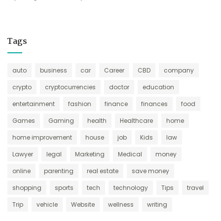
Tags
auto
business
car
Career
CBD
company
crypto
cryptocurrencies
doctor
education
entertainment
fashion
finance
finances
food
Games
Gaming
health
Healthcare
home
home improvement
house
job
Kids
law
Lawyer
legal
Marketing
Medical
money
online
parenting
real estate
save money
shopping
sports
tech
technology
Tips
travel
Trip
vehicle
Website
wellness
writing