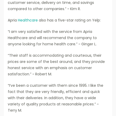
customer service, delivery on time, and savings
compared to other companies.” ~ Kim R.
Apria
Healthcare
also has a five-star rating on Yelp:
“I am very satisfied with the service from Apria
Healthcare and will recommend the company to
anyone looking for home health care.” ~ Ginger L.
“Their staff is accommodating and courteous, their
prices are some of the best around, and they provide
honest service with an emphasis on customer
satisfaction.” ~ Robert M.
“I’ve been a customer with them since 1995. I like the
fact that they are very friendly, efficient and quick
with their deliveries. In addition, they have a wide
variety of quality products at reasonable prices.” ~
Terry M.