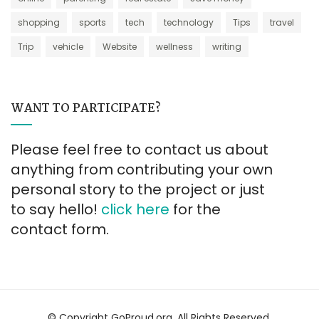
shopping
sports
tech
technology
Tips
travel
Trip
vehicle
Website
wellness
writing
WANT TO PARTICIPATE?
Please feel free to contact us about
anything from contributing your own
personal story to the project or just
to say hello!
click here
for the
contact form.
© Copyright GoProud.org. All Rights Reserved.