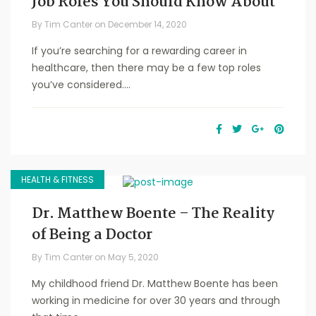
Job Roles You Should Know About
By
Tim Canter
on
December 14, 2020
If you’re searching for a rewarding career in
healthcare, then there may be a few top roles
you’ve considered....
HEALTH & FITNESS
Dr. Matthew Boente – The Reality
of Being a Doctor
By
Tim Canter
on
May 5, 2020
My childhood friend Dr. Matthew Boente has been
working in medicine for over 30 years and through