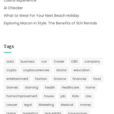
casino experience
AI Checker
What to Wear For Your Next Beach Holiday
Exploring Macon in Style: The Benefits of SUV Rentals
Tags
auto
business
car
Career
CBD
company
crypto
cryptocurrencies
doctor
education
entertainment
fashion
finance
finances
food
Games
Gaming
health
Healthcare
home
home improvement
house
job
Kids
law
Lawyer
legal
Marketing
Medical
money
online
parenting
real estate
save money