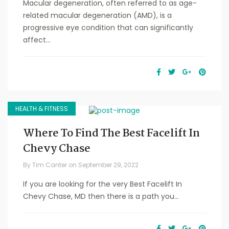
Macular degeneration, often referred to as age-
related macular degeneration (AMD), is a
progressive eye condition that can significantly
affect...
HEALTH & FITNESS
Where To Find The Best Facelift In
Chevy Chase
By
Tim Canter
on
September 29, 2022
If you are looking for the very Best Facelift In
Chevy Chase, MD then there is a path you...