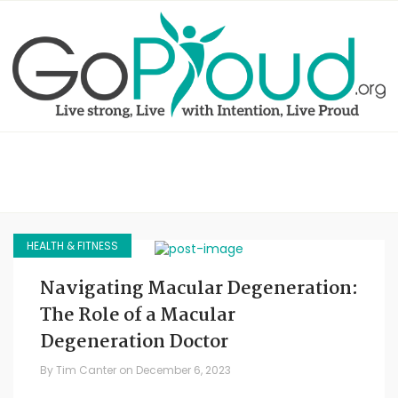
HEALTH & FITNESS
Navigating Macular Degeneration:
The Role of a Macular
Degeneration Doctor
By
Tim Canter
on
December 6, 2023