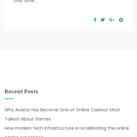
that time...
Recent Posts
Why Aviator Has Become One of Online Casinos’ Most
Talked-About Games
How modern tech infrastructure is recalibrating the online