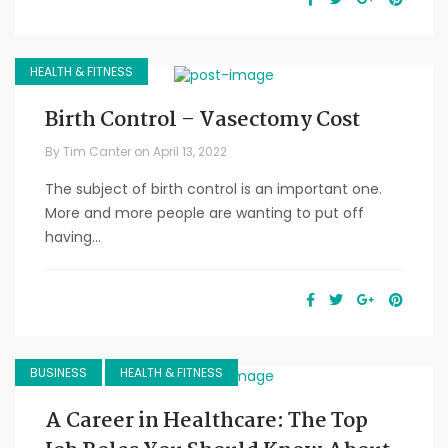
HEALTH & FITNESS
Birth Control – Vasectomy Cost
By
Tim Canter
on
April 13, 2022
The subject of birth control is an important one.
More and more people are wanting to put off
having...
BUSINESS
HEALTH & FITNESS
A Career in Healthcare: The Top