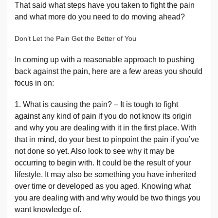
That said what steps have you taken to fight the pain
and what more do you need to do moving ahead?
Don’t Let the Pain Get the Better of You
In coming up with a reasonable approach to pushing
back against the pain, here are a few areas you should
focus in on:
1. What is causing the pain? – It is tough to fight
against any kind of pain if you do not know its origin
and why you are dealing with it in the first place. With
that in mind, do your best to pinpoint the pain if you’ve
not done so yet. Also look to see why it may be
occurring to begin with. It could be the result of your
lifestyle. It may also be something you have inherited
over time or developed as you aged. Knowing what
you are dealing with and why would be two things you
want knowledge of.