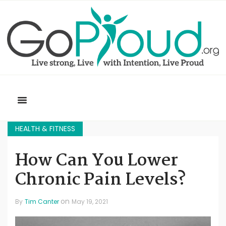
HEALTH & FITNESS
How Can You Lower
Chronic Pain Levels?
on
By
Tim Canter
May 19, 2021