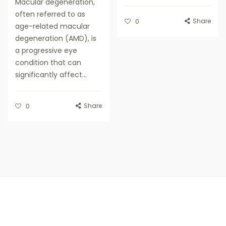
Macular degeneration,
often referred to as
Share
0
age-related macular
degeneration (AMD), is
a progressive eye
condition that can
significantly affect...
Share
0