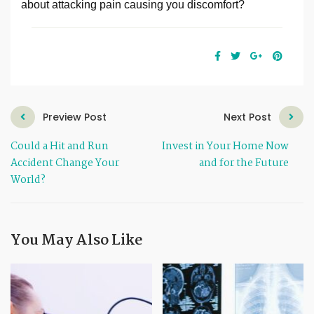
about attacking pain causing you discomfort?
Preview Post
Next Post
Could a Hit and Run
Invest in Your Home Now
Accident Change Your
and for the Future
World?
You May Also Like