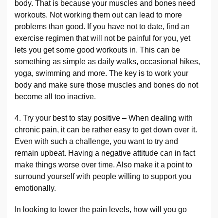
body. That is because your muscles and bones need
workouts. Not working them out can lead to more
problems than good. If you have not to date, find an
exercise regimen that will not be painful for you, yet
lets you get some good workouts in. This can be
something as simple as daily walks, occasional hikes,
yoga, swimming and more. The key is to work your
body and make sure those muscles and bones do not
become all too inactive.
4. Try your best to stay positive – When dealing with
chronic pain, it can be rather easy to get down over it.
Even with such a challenge, you want to try and
remain upbeat. Having a negative attitude can in fact
make things worse over time. Also make it a point to
surround yourself with people willing to support you
emotionally.
In looking to lower the pain levels, how will you go