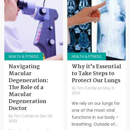
HEALTH & FITNESS
HEALTH & FITNESS
Navigating
Why it’s Essential
Macular
to Take Steps to
Degeneration:
Protect Our Lungs
The Role of a
By
Tim Canter
on
May 11,
Macular
2023
Degeneration
We rely on our lungs for
Doctor
one of the most vital
By
Tim Canter
on
Dec 06,
functions in our body –
2023
breathing. Outside of...