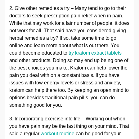
2. Give other remedies a try – Many tend to go to their
doctors to seek prescription pain relief when in pain.
While that may work for a fair number of people, it does
not work for all. That said have you considered giving
herbal remedies a try? If so, take some time to go
online and learn more about what is out there. You
could become educated to
try kratom extract tablets
and other products. Doing so may end up being one of
the best choices you make. Kratom can help lower the
pain you deal with on a constant basis. If you have
issues with low energy levels or stress and anxiety,
kratom can help there too. By keeping an open mind to
options besides traditional pain pills, you can do
something good for you.
3. Incorporating exercise into life – Working out when
you have pain may be the last thing on your mind. That
said a regular
workout routine
can be good for your