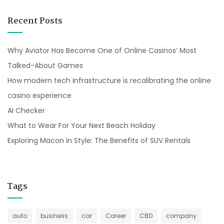
Recent Posts
Why Aviator Has Become One of Online Casinos’ Most
Talked-About Games
How modern tech infrastructure is recalibrating the online
casino experience
AI Checker
What to Wear For Your Next Beach Holiday
Exploring Macon in Style: The Benefits of SUV Rentals
Tags
auto
business
car
Career
CBD
company