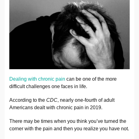
Dealing with chronic pain
can be one of the more
difficult challenges one faces in life.
According to the
CDC
, nearly one-fourth of adult
Americans dealt with chronic pain in 2019.
There may be times when you think you’ve turned the
corner with the pain and then you realize you have not.