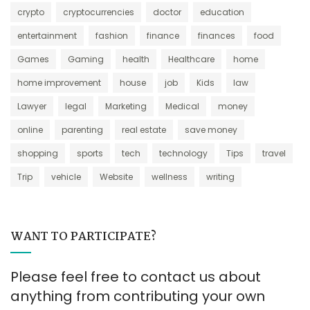
crypto
cryptocurrencies
doctor
education
entertainment
fashion
finance
finances
food
Games
Gaming
health
Healthcare
home
home improvement
house
job
Kids
law
Lawyer
legal
Marketing
Medical
money
online
parenting
real estate
save money
shopping
sports
tech
technology
Tips
travel
Trip
vehicle
Website
wellness
writing
WANT TO PARTICIPATE?
Please feel free to contact us about
anything from contributing your own