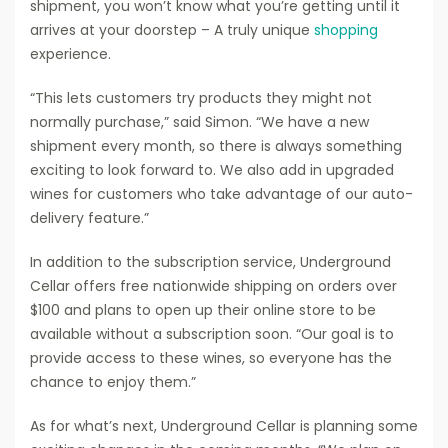
shipment, you won’t know what you’re getting until it
arrives at your doorstep – A truly unique
shopping
experience.
“This lets customers try products they might not
normally purchase,” said Simon. “We have a new
shipment every month, so there is always something
exciting to look forward to. We also add in upgraded
wines for customers who take advantage of our auto-
delivery feature.”
In addition to the subscription service, Underground
Cellar offers free nationwide shipping on orders over
$100 and plans to open up their online store to be
available without a subscription soon. “Our goal is to
provide access to these wines, so everyone has the
chance to enjoy them.”
As for what’s next, Underground Cellar is planning some