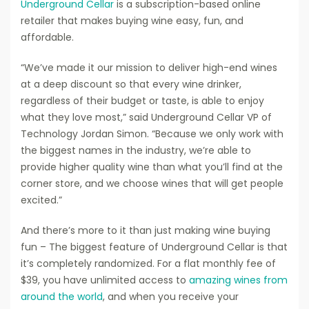
Underground Cellar
is a subscription-based online
retailer that makes buying wine easy, fun, and
affordable.
“We’ve made it our mission to deliver high-end wines
at a deep discount so that every wine drinker,
regardless of their budget or taste, is able to enjoy
what they love most,” said Underground Cellar VP of
Technology Jordan Simon. “Because we only work with
the biggest names in the industry, we’re able to
provide higher quality wine than what you’ll find at the
corner store, and we choose wines that will get people
excited.”
And there’s more to it than just making wine buying
fun – The biggest feature of Underground Cellar is that
it’s completely randomized. For a flat monthly fee of
$39, you have unlimited access to
amazing wines from
around the world
, and when you receive your