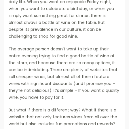
daily life. When you want an enjoyable Friday night,
when you want to celebrate a birthday, or when you
simply want something great for dinner, there is
almost always a bottle of wine on the table. But
despite its prevalence in our culture, it can be
challenging to shop for good wine.
The average person doesn’t want to take up their
entire evening trying to find a good bottle of wine at
the store, and because there are so many options, it
can be intimidating. There are plenty of websites that
sell cheaper wines, but almost all of them feature
wines with significant discounts (and I promise you –
they’re not delicious). It’s simple – If you want a quality
wine, you have to pay for it.
But what if there is a different way? What if there is a
website that not only features wines from all over the
world but also includes fun promotions and rewards?