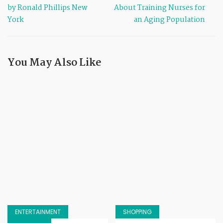
by Ronald Phillips New
About Training Nurses for
York
an Aging Population
You May Also Like
ENTERTAINMENT
SHOPPING