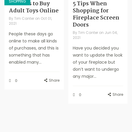
SHOPPING
Reasons to Buy
5 Tips When
Adult Toys Online
Shopping for
Fireplace Screen
By
Tim Canter
on
Oct 01,
Doors
2021
By
Tim Canter
on
Jun 04,
People these days go
2021
online to make all kinds
of purchases, and this is
Have you decided you
something that has
want to update the look
enabled many...
of your fireplace but
don’t want to undergo
any major...
Share
0
Share
0