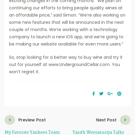
exciting changes in the coming months. “We plan on
continuing our efforts to bring people quality wines at
an affordable price,” said Simon. “We’re also working on
some new features that will be announced in the next
couple of months. We’re working with a technology
company to launch a new iOS app, and we’re going to
be making our website available for even more users.”
So, stop looking for a better way to buy wine and try it
out for yourself at www.UndergroundCellar.com. You
won’t regret it.
Preview Post
Next Post
My Favorite Yankees Team
Yasith Weerasuriya Talks