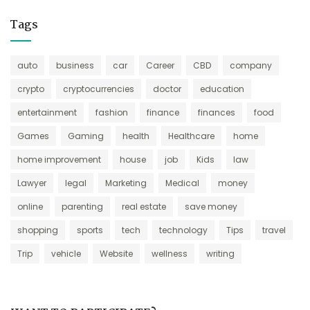
Tags
auto
business
car
Career
CBD
company
crypto
cryptocurrencies
doctor
education
entertainment
fashion
finance
finances
food
Games
Gaming
health
Healthcare
home
home improvement
house
job
Kids
law
Lawyer
legal
Marketing
Medical
money
online
parenting
real estate
save money
shopping
sports
tech
technology
Tips
travel
Trip
vehicle
Website
wellness
writing