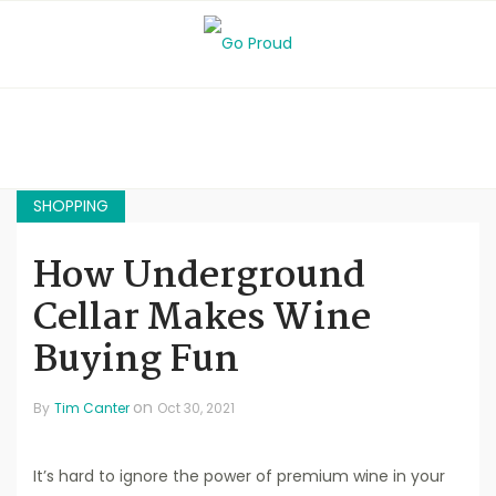
SHOPPING
How Underground
Cellar Makes Wine
Buying Fun
on
By
Tim Canter
Oct 30, 2021
It’s hard to ignore the power of premium wine in your