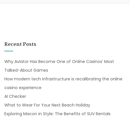
Recent Posts
Why Aviator Has Become One of Online Casinos’ Most
Talked-About Games
How modern tech infrastructure is recalibrating the online
casino experience
AI Checker
What to Wear For Your Next Beach Holiday
Exploring Macon in Style: The Benefits of SUV Rentals