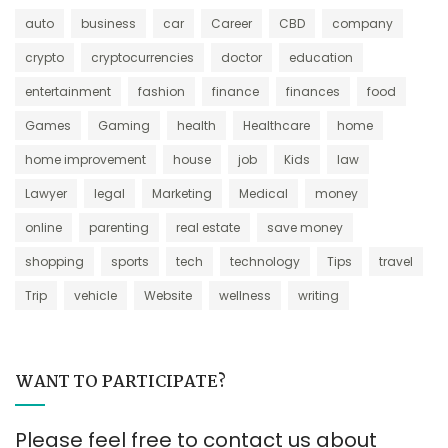
auto
business
car
Career
CBD
company
crypto
cryptocurrencies
doctor
education
entertainment
fashion
finance
finances
food
Games
Gaming
health
Healthcare
home
home improvement
house
job
Kids
law
Lawyer
legal
Marketing
Medical
money
online
parenting
real estate
save money
shopping
sports
tech
technology
Tips
travel
Trip
vehicle
Website
wellness
writing
WANT TO PARTICIPATE?
Please feel free to contact us about