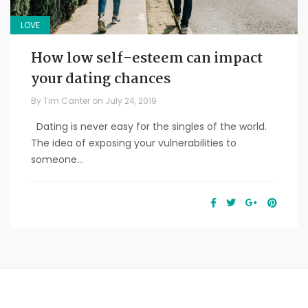
LOVE
How low self-esteem can impact
your dating chances
By
Tim Canter
on
July 24, 2019
Dating is never easy for the singles of the world.
The idea of exposing your vulnerabilities to
someone...