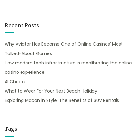
Recent Posts
Why Aviator Has Become One of Online Casinos’ Most
Talked-About Games
How modern tech infrastructure is recalibrating the online
casino experience
AI Checker
What to Wear For Your Next Beach Holiday
Exploring Macon in Style: The Benefits of SUV Rentals
Tags