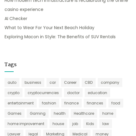
How modern tech infrastructure is recalibrating the online
casino experience
AI Checker
What to Wear For Your Next Beach Holiday
Exploring Macon in Style: The Benefits of SUV Rentals
Tags
auto
business
car
Career
CBD
company
crypto
cryptocurrencies
doctor
education
entertainment
fashion
finance
finances
food
Games
Gaming
health
Healthcare
home
home improvement
house
job
Kids
law
Lawyer
legal
Marketing
Medical
money