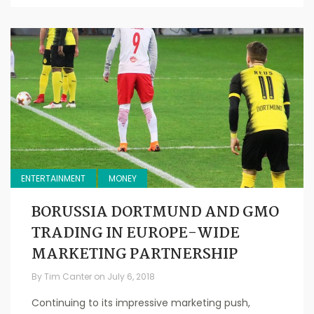
ENTERTAINMENT
MONEY
BORUSSIA DORTMUND AND GMO
TRADING IN EUROPE-WIDE
MARKETING PARTNERSHIP
By
Tim Canter
on
July 6, 2018
Continuing to its impressive marketing push,