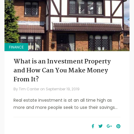
FINANCE
What is an Investment Property
and How Can You Make Money
From It?
By
Tim Canter
on
September 19, 2019
Real estate investment is at an all time high as
more and more people seek to use their savings...