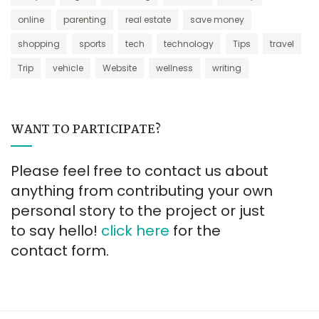
online
parenting
real estate
save money
shopping
sports
tech
technology
Tips
travel
Trip
vehicle
Website
wellness
writing
WANT TO PARTICIPATE?
Please feel free to contact us about
anything from contributing your own
personal story to the project or just
to say hello!
click here
for the
contact form.