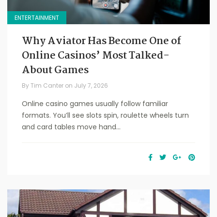
ENTERTAINMENT
Why Aviator Has Become One of
Online Casinos’ Most Talked-
About Games
By
Tim Canter
on
July 7, 2026
Online casino games usually follow familiar
formats. You’ll see slots spin, roulette wheels turn
and card tables move hand...