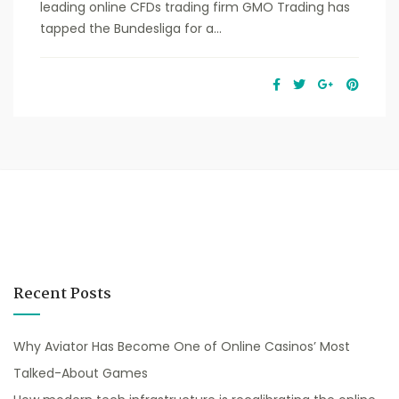
leading online CFDs trading firm GMO Trading has
tapped the Bundesliga for a...
Recent Posts
Why Aviator Has Become One of Online Casinos’ Most
Talked-About Games