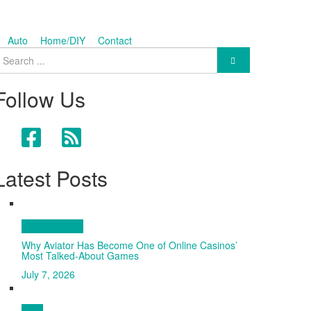
Auto
Home/DIY
Contact
earch for:
Follow Us
Latest Posts
Entertainment
Why Aviator Has Become One of Online Casinos’
Most Talked-About Games
July 7, 2026
Tech