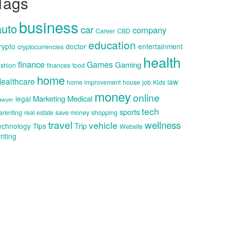
Tags
business
auto
car
company
Career
CBD
education
rypto
doctor
entertainment
cryptocurrencies
health
finance
Games
Gaming
ashion
finances
food
home
ealthcare
law
home improvement
house
job
Kids
money
online
Marketing
Medical
legal
awyer
tech
sports
arenting
real estate
save money
shopping
travel
wellness
vehicle
Trip
echnology
Tips
Website
riting