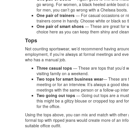
go wrong. For women, a black heeled ankle boot ca
for men, you can’t go wrong with a Chelsea boots.
One pair of trainers
— For casual occasions or nig
trainers come in handy. Choose white or black so tha
One pair of smart shoes
— These are great for wo
choice here as you can keep them shiny and clean a
Tops
Not counting sportswear, we’d recommend having around s
employment, if you’re always at formal meetings and event
who has a manual job.
Three casual tops
— These are tops that you’d wea
visiting family on a weekend.
Two tops for smart business wear
— These are t
meeting or for an interview. It’s always a good idea
meetings with the same person or a follow-up inter
Two going out tops
— Going out tops are a must
this might be a glitzy blouse or cropped top and f
for the office.
Using the tops above, you can mix and match with other g
formal top with ripped jeans would create more of an inf
suitable office outfit.