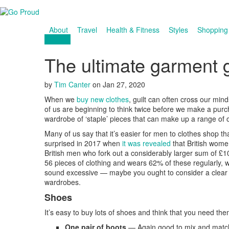
About
Travel
Health & Fitness
Styles
Shopping
Fashion
The ultimate garment 
by
Tim Canter
on
Jan 27, 2020
When we
buy new clothes
, guilt can often cross our min
of us are beginning to think twice before we make a purc
wardrobe of ‘staple’ pieces that can make up a range of 
Many of us say that it’s easier for men to clothes shop 
surprised in 2017 when
it was revealed
that British wom
British men who fork out a considerably larger sum of 
56 pieces of clothing and wears 62% of these regularly
sound excessive — maybe you ought to consider a clear 
wardrobes.
Shoes
It’s easy to buy lots of shoes and think that you need the
One pair of boots
— Again good to mix and match 