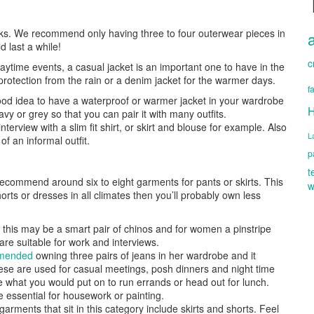
ooks. We recommend only having three to four outerwear pieces in
 last a while!
c
aytime events, a casual jacket is an important one to have in the
protection from the rain or a denim jacket for the warmer days.
f
good idea to have a waterproof or warmer jacket in your wardrobe
H
navy or grey so that you can pair it with many outfits.
 interview with a slim fit shirt, or skirt and blouse for example. Also
L
f an informal outfit.
p
t
ecommend around six to eight garments for pants or skirts. This
w
rts or dresses in all climates then you’ll probably own less
his may be a smart pair of chinos and for women a pinstripe
 are suitable for work and interviews.
mmended
owning three pairs of jeans in her wardrobe and it
these are used for casual meetings, posh dinners and night time
e what you would put on to run errands or head out for lunch.
re essential for housework or painting.
rments that sit in this category include skirts and shorts. Feel