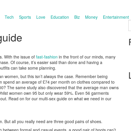
Tech
Sports
Love
Education
Biz
Money
Entertainment
S
guide
ds. With the issue of
fast-fashion
in the front of our minds, many
hase. Of course, it’s easier said than done and having a
outfits can take some planning.
than women, but this isn’t always the case. Remember being
en spend an average of £74 per month on clothes compared to
£100? The same study also discovered that the average man owns
, whilst women own 95 but only wear 59%. Even 56 garments
out. Read on for our multi-sex guide on what we need in our
m. But all you really need are three good pairs of shoes.
between formal and casual events, a good pair of boots can’t