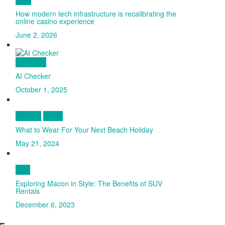
How modern tech infrastructure is recalibrating the
online casino experience
June 2, 2026
Go Proud
AI Checker
October 1, 2025
Fashion
Travel
What to Wear For Your Next Beach Holiday
May 21, 2024
Auto
Exploring Macon in Style: The Benefits of SUV
Rentals
December 6, 2023