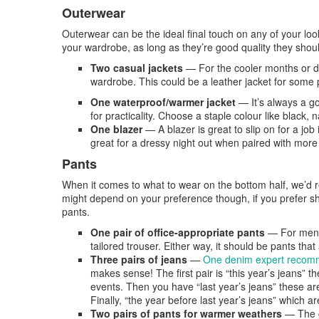
Outerwear
Outerwear can be the ideal final touch on any of your l
your wardrobe, as long as they’re good quality they should
Two casual jackets
—
For the cooler months or d
wardrobe. This could be a leather jacket for some 
One waterproof/warmer jacket
—
It’s always a 
for practicality. Choose a staple colour like black, 
One blazer
—
A blazer is great to slip on for a job
great for a dressy night out when paired with more o
Pants
When it comes to what to wear on the bottom half, we’d r
might depend on your preference though, if you prefer sho
pants.
One pair of office-appropriate pants
— For men t
tailored trouser. Either way, it should be pants that
Three pairs of jeans
—
One denim expert reco
makes sense! The first pair is “this year’s jeans” 
events. Then you have “last year’s jeans” these ar
Finally, “the year before last year’s jeans” which a
Two pairs of pants for warmer weathers
— The ga