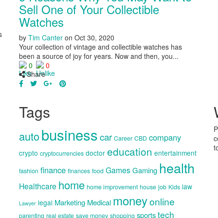
Sell One of Your Collectible
Watches
s
by
Tim Canter
on
Oct 30, 2020
Your collection of vintage and collectible watches has
been a source of joy for years. Now and then, you...
0
0
Share
Tags
business
P
auto
car
company
c
Career
CBD
t
education
crypto
doctor
entertainment
cryptocurrencies
health
finance
Games
Gaming
fashion
finances
food
home
Healthcare
law
home improvement
house
job
Kids
money
online
Marketing
Medical
legal
Lawyer
tech
sports
parenting
real estate
save money
shopping