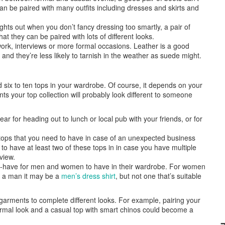
n be paired with many outfits including dresses and skirts and
hts out when you don’t fancy dressing too smartly, a pair of
t they can be paired with lots of different looks.
rk, interviews or more formal occasions. Leather is a good
nd they’re less likely to tarnish in the weather as suede might.
ix to ten tops in your wardrobe. Of course, it depends on your
s your top collection will probably look different to someone
r for heading out to lunch or local pub with your friends, or for
ops that you need to have in case of an unexpected business
 to have at least two of these tops in in case you have multiple
view.
-have for men and women to have in their wardrobe. For women
or a man it may be a
men’s dress shirt
, but not one that’s suitable
arments to complete different looks. For example, pairing your
ormal look and a casual top with smart chinos could become a