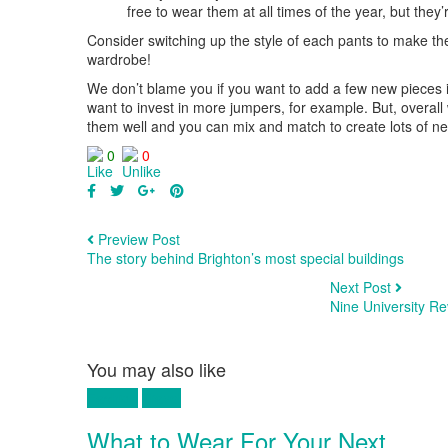
free to wear them at all times of the year, but they
Consider switching up the style of each pants to make t
wardrobe!
We don’t blame you if you want to add a few new pieces in
want to invest in more jumpers, for example. But, overa
them well and you can mix and match to create lots of n
0
0
Preview Post
The story behind Brighton’s most special buildings
Next Post
Nine University R
You may also like
Fashion
Travel
What to Wear For Your Next