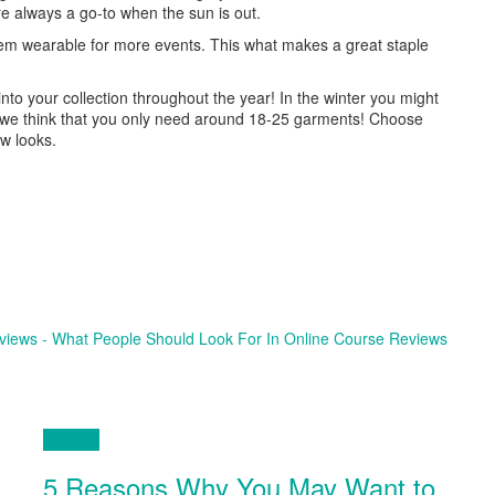
’re always a go-to when the sun is out.
hem wearable for more events. This what makes a great staple
to your collection throughout the year! In the winter you might
ll we think that you only need around 18-25 garments! Choose
ew looks.
eviews - What People Should Look For In Online Course Reviews
Fashion
5 Reasons Why You May Want to