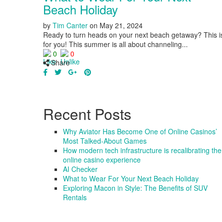
Beach Holiday
by
Tim Canter
on
May 21, 2024
Ready to turn heads on your next beach getaway? This i
for you! This summer is all about channeling...
0
0
Share
Recent Posts
Why Aviator Has Become One of Online Casinos’
Most Talked-About Games
How modern tech infrastructure is recalibrating the
online casino experience
AI Checker
What to Wear For Your Next Beach Holiday
Exploring Macon in Style: The Benefits of SUV
Rentals