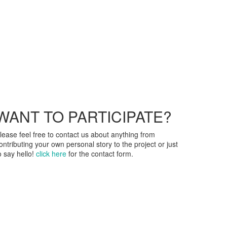
WANT TO PARTICIPATE?
lease feel free to contact us about anything from
ontributing your own personal story to the project or just
o say hello!
click here
for the contact form.