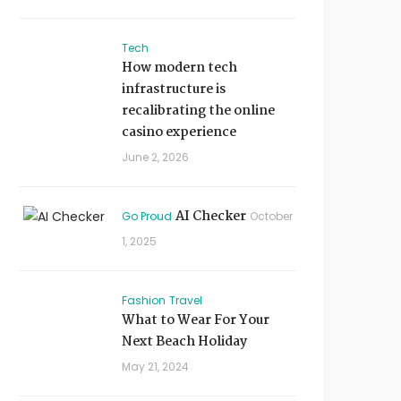
Tech
How modern tech
infrastructure is
recalibrating the online
casino experience
June 2, 2026
AI Checker
Go Proud
October
1, 2025
Fashion
Travel
What to Wear For Your
Next Beach Holiday
May 21, 2024