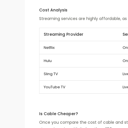
Cost Analysis
Streaming services are highly affordable, as
Streaming Provider
Se
Netflix
On
Hulu
On
Sling TV
Liv
YouTube TV
Liv
Is Cable Cheaper?
Once you compare the cost of cable and str