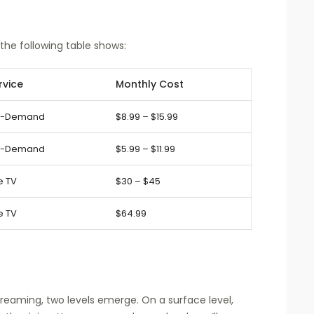
 the following table shows:
rvice
Monthly Cost
-Demand
$8.99 – $15.99
-Demand
$5.99 – $11.99
e TV
$30 – $45
e TV
$64.99
eaming, two levels emerge. On a surface level,