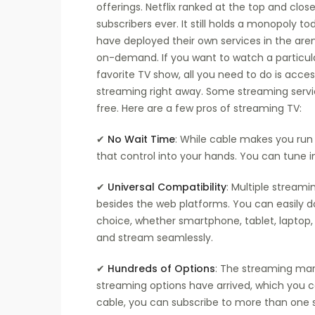
offerings. Netflix ranked at the top and clo
subscribers ever. It still holds a monopoly 
have deployed their own services in the aren
on-demand. If you want to watch a particul
favorite TV show, all you need to do is acces
streaming right away. Some streaming servic
free. Here are a few pros of streaming TV:
✔
No Wait Time
: While cable makes you run 
that control into your hands. You can tune 
✔
Universal Compatibility
: Multiple streami
besides the web platforms. You can easily d
choice, whether smartphone, tablet, laptop, 
and stream seamlessly.
✔
Hundreds of Options
: The streaming mar
streaming options have arrived, which you c
cable, you can subscribe to more than one 