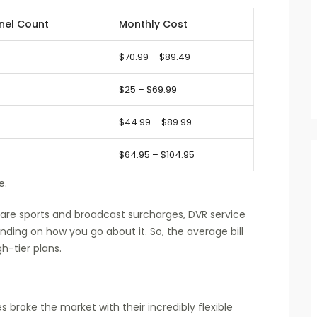
nel Count
Monthly Cost
$70.99 – $89.49
$25 – $69.99
$44.99 – $89.99
$64.95 – $104.95
e.
are sports and broadcast surcharges, DVR service
ding on how you go about it. So, the average bill
h-tier plans.
 broke the market with their incredibly flexible