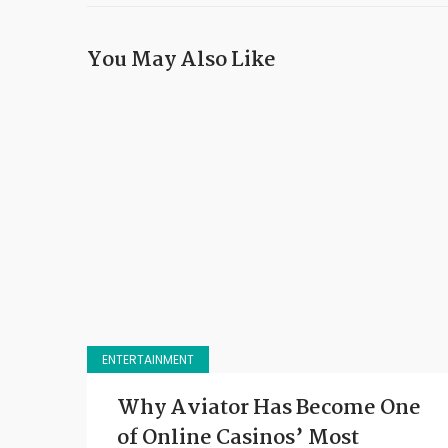
You May Also Like
ENTERTAINMENT
Why Aviator Has Become One
of Online Casinos’ Most