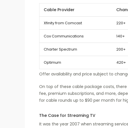
Cable Provider
Chan
Xfinity from Comcast
220+
Cox Communications
140+
Charter Spectrum
200+
Optimum
420+
Offer availability and price subject to chang
On top of these cable package costs, there 
fee, premium subscriptions, and more, depen
for cable rounds up to $90 per month for hig
The Case for Streaming TV
It was the year 2007 when streaming services