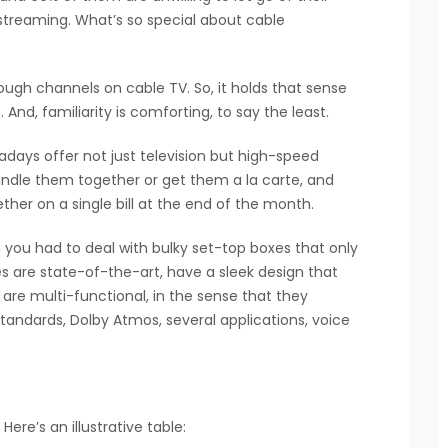
 streaming. What’s so special about cable
rough channels on cable TV. So, it holds that sense
 And, familiarity is comforting, to say the least.
days offer not just television but high-speed
undle them together or get them a la carte, and
ther on a single bill at the end of the month.
 you had to deal with bulky set-top boxes that only
 are state-of-the-art, have a sleek design that
 are multi-functional, in the sense that they
tandards, Dolby Atmos, several applications, voice
Here’s an illustrative table: