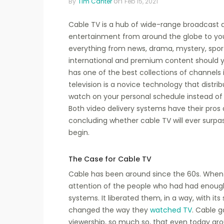
on
By
Tim Canter
Feb 15, 2021
Cable TV is a hub of wide-range broadcast a
entertainment from around the globe to you
everything from news, drama, mystery, sport
international and premium content should y
has one of the best collections of channels 
television is a novice technology that distri
watch on your personal schedule instead of wa
Both video delivery systems have their pros a
concluding whether cable TV will ever surpass
begin.
The Case for Cable TV
Cable has been around since the 60s. When 
attention of the people who had had enough o
systems. It liberated them, in a way, with it
changed the way they
watched TV
. Cable g
viewership, so much so, that even today arou