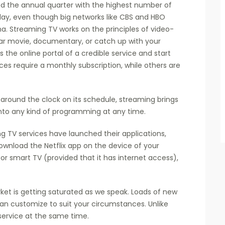
sed the annual quarter with the highest number of
today, even though big networks like CBS and HBO
a. Streaming TV works on the principles of video-
ar movie, documentary, or catch up with your
s the online portal of a credible service and start
es require a monthly subscription, while others are
around the clock on its schedule, streaming brings
into any kind of programming at any time.
ng TV services have launched their applications,
ownload the Netflix app on the device of your
or smart TV (provided that it has internet access),
ket is getting saturated as we speak. Loads of new
an customize to suit your circumstances. Unlike
service at the same time.