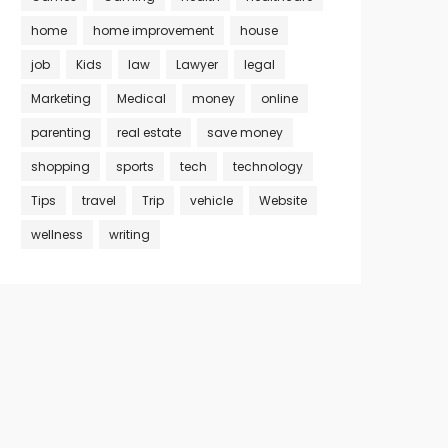
home
home improvement
house
job
Kids
law
Lawyer
legal
Marketing
Medical
money
online
parenting
real estate
save money
shopping
sports
tech
technology
Tips
travel
Trip
vehicle
Website
wellness
writing