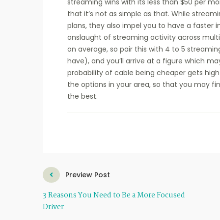
streaming wins with its less than $50 per mon
that it’s not as simple as that. While strea
plans, they also impel you to have a faster 
onslaught of streaming activity across multi
on average, so pair this with 4 to 5 streami
have), and you’ll arrive at a figure which 
probability of cable being cheaper gets hig
the options in your area, so that you may f
the best.
Preview Post
3 Reasons You Need to Be a More Focused
Driver