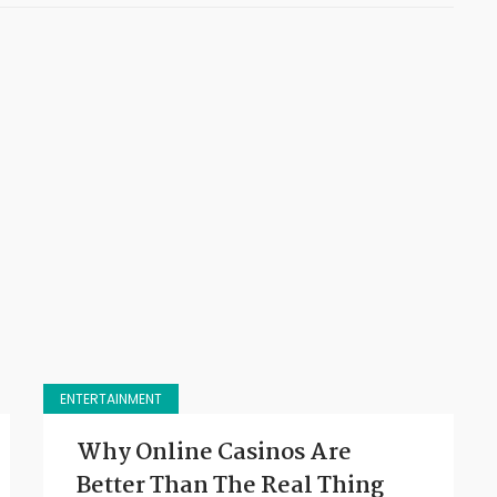
ENTERTAINMENT
Why Online Casinos Are
Better Than The Real Thing