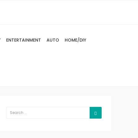
Y
ENTERTAINMENT
AUTO
HOME/DIY