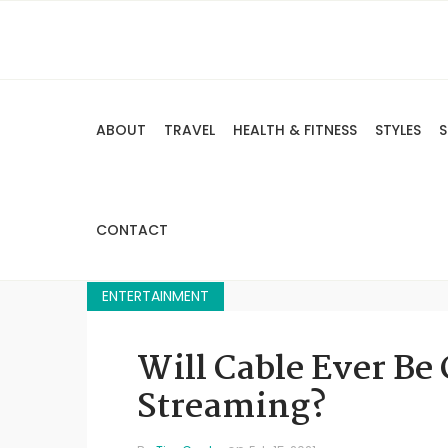
ABOUT
TRAVEL
HEALTH & FITNESS
STYLES
S
CONTACT
ENTERTAINMENT
Will Cable Ever Be
Streaming?