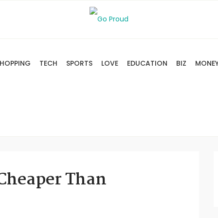
HOPPING
TECH
SPORTS
LOVE
EDUCATION
BIZ
MONE
 Cheaper Than