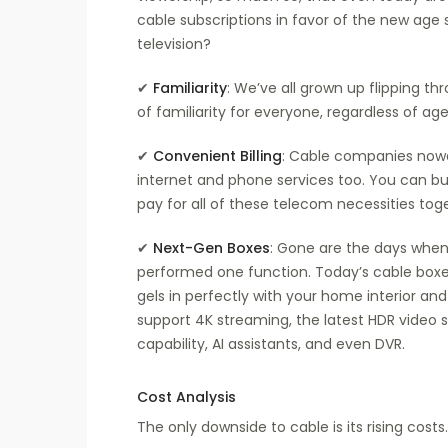
cable subscriptions in favor of the new age
television?
✔
Familiarity
: We’ve all grown up flipping th
of familiarity for everyone, regardless of age.
✔
Convenient Billing
: Cable companies nowa
internet and phone services too. You can b
pay for all of these telecom necessities toge
✔
Next-Gen Boxes
: Gone are the days when
performed one function. Today’s cable boxes
gels in perfectly with your home interior and
support 4K streaming, the latest HDR video s
capability, AI assistants, and even DVR.
Cost Analysis
The only downside to cable is its rising costs. 