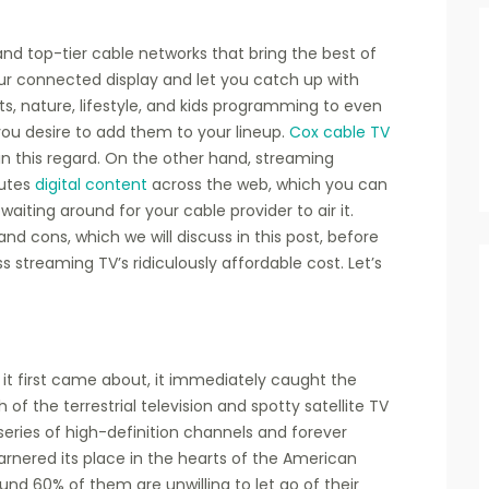
nd top-tier cable networks that bring the best of
r connected display and let you catch up with
s, nature, lifestyle, and kids programming to even
ou desire to add them to your lineup.
Cox cable TV
in this regard. On the other hand, streaming
butes
digital content
across the web, which you can
iting around for your cable provider to air it.
nd cons, which we will discuss in this post, before
 streaming TV’s ridiculously affordable cost. Let’s
it first came about, it immediately caught the
f the terrestrial television and spotty satellite TV
s series of high-definition channels and forever
arnered its place in the hearts of the American
nd 60% of them are unwilling to let go of their