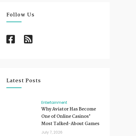
Follow Us
Latest Posts
Entertainment
Why Aviator Has Become
One of Online Casinos’
Most Talked-About Games
July 7, 2026