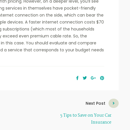
th pricing. However, on a deeper level, you’ll see
ming services in themselves have pocket-friendly
internet connection on the side, which can bear the
ple devices. A faster internet connection costs $70
ng subscriptions (which most of the households
may exceed even premium cable rate. So, the
h in this case. You should evaluate and compare
ind a service that corresponds to your budget needs
Next Post
5 Tips to Save on Your Car
Insurance