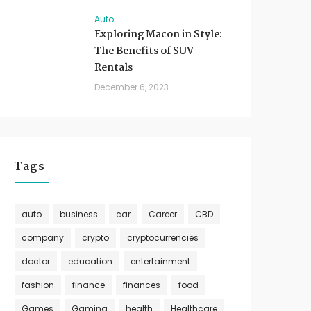
Auto
Exploring Macon in Style:
The Benefits of SUV
Rentals
December 6, 2023
Tags
auto
business
car
Career
CBD
company
crypto
cryptocurrencies
doctor
education
entertainment
fashion
finance
finances
food
Games
Gaming
health
Healthcare