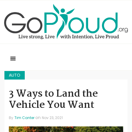
AUTO
3 Ways to Land the
Vehicle You Want
on
By
Tim Canter
Nov 23, 2021