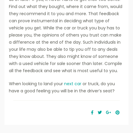
Find out what they bought, where it came from, would
they recommend it to you and more. That feedback
can prove instrumental in deciding what type of
vehicle you get. While the car or truck you buy has to
please you, the opinions of others you trust can make
a difference at the end of the day. Such individuals in
your life may also be able to tip you off to any deals
they know about. They also might know of someone
with a used vehicle for sale sooner than later. Compile
all the feedback and see what is most useful to you.
When looking to land your
next car
or truck, do you
have a good feeling you will be in the driver’s seat?