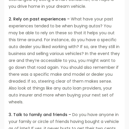
you drive home in your dream vehicle.
2. Rely on past experiences –
What have your past
experiences tended to be when buying autos? You
may be able to rely on these so that it helps you out
this time around. For instance, do you have a specific
auto dealer you liked working with? If so, are they still in
business and selling various vehicles? In the event they
are and they’re accessible to you, you might want to
go down that road again. You should also remember if
there was a specific make and model or dealer you
dreaded. If so, steering clear of them makes sense.
Also look at things like any auto loan providers, your
auto insurer and more when buying your next set of
wheels.
3. Talk to family and friends –
Do you have anyone in
your family or circle of friends having bought a vehicle
as of late? If yes, it never hurts to get their two cents.