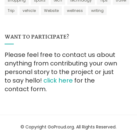
shopping
sports
tech
technology
Tips
travel
Trip
vehicle
Website
wellness
writing
WANT TO PARTICIPATE?
Please feel free to contact us about
anything from contributing your own
personal story to the project or just
to say hello!
click here
for the
contact form.
© Copyright GoProud.org. All Rights Reserved.