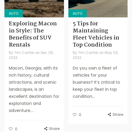
AUTO
AUTO
Exploring Macon
5 Tips for
in Style: The
Maintaining
Benefits of SUV
Fleet Vehicles in
Rentals
Top Condition
By
Tim Canter
on
Dec 06,
By
Tim Canter
on
May 03,
2023
2022
Macon, Georgia, with its
Do you own a fleet of
rich history, cultural
vehicles for your
attractions, and scenic
business? It’s critical to
landscapes, is an
keep your fleet in top
excellent destination for
condition...
exploration and
adventure....
Share
0
Share
0