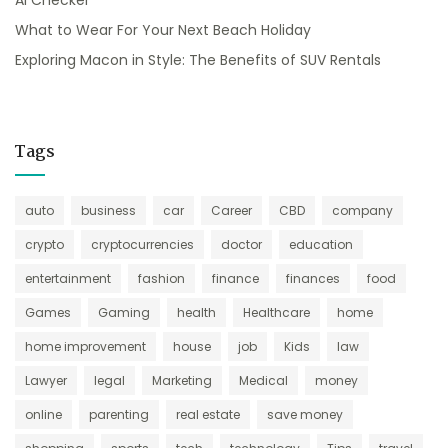
AI Checker
What to Wear For Your Next Beach Holiday
Exploring Macon in Style: The Benefits of SUV Rentals
Tags
auto
business
car
Career
CBD
company
crypto
cryptocurrencies
doctor
education
entertainment
fashion
finance
finances
food
Games
Gaming
health
Healthcare
home
home improvement
house
job
Kids
law
Lawyer
legal
Marketing
Medical
money
online
parenting
real estate
save money