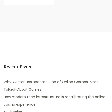
Recent Posts
Why Aviator Has Become One of Online Casinos’ Most
Talked-About Games
How modern tech infrastructure is recalibrating the online
casino experience