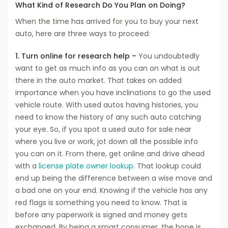
What Kind of Research Do You Plan on Doing?
When the time has arrived for you to buy your next
auto, here are three ways to proceed:
1. Turn online for research help –
You undoubtedly
want to get as much info as you can on what is out
there in the auto market. That takes on added
importance when you have inclinations to go the used
vehicle route. With used autos having histories, you
need to know the history of any such auto catching
your eye. So, if you spot a used auto for sale near
where you live or work, jot down all the possible info
you can on it. From there, get online and drive ahead
with a
license plate owner lookup
. That lookup could
end up being the difference between a wise move and
a bad one on your end. Knowing if the vehicle has any
red flags is something you need to know. That is
before any paperwork is signed and money gets
exchanged. By being a smart consumer, the hope is