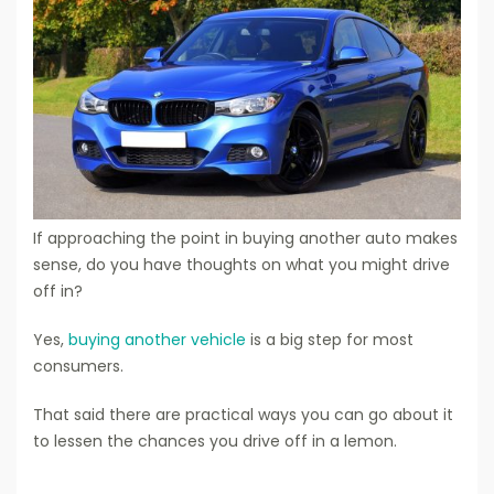
If approaching the point in buying another auto makes
sense, do you have thoughts on what you might drive
off in?
Yes,
buying another vehicle
is a big step for most
consumers.
That said there are practical ways you can go about it
to lessen the chances you drive off in a lemon.