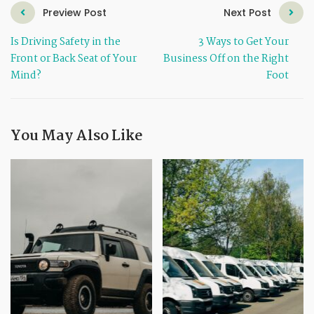
Preview Post
Next Post
Is Driving Safety in the
3 Ways to Get Your
Front or Back Seat of Your
Business Off on the Right
Mind?
Foot
You May Also Like