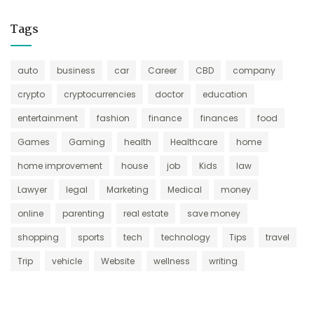
Tags
auto
business
car
Career
CBD
company
crypto
cryptocurrencies
doctor
education
entertainment
fashion
finance
finances
food
Games
Gaming
health
Healthcare
home
home improvement
house
job
Kids
law
Lawyer
legal
Marketing
Medical
money
online
parenting
real estate
save money
shopping
sports
tech
technology
Tips
travel
Trip
vehicle
Website
wellness
writing