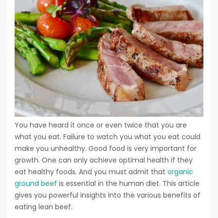
You have heard it once or even twice that you are
what you eat. Failure to watch you what you eat could
make you unhealthy. Good food is very important for
growth. One can only achieve optimal health if they
eat healthy foods. And you must admit that
organic
ground beef
is essential in the human diet. This article
gives you powerful insights into the various benefits of
eating lean beef.