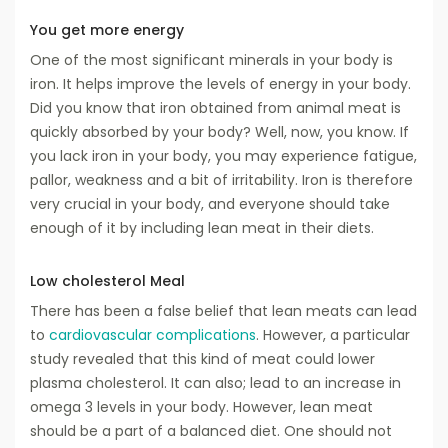
You get more energy
One of the most significant minerals in your body is
iron. It helps improve the levels of energy in your body.
Did you know that iron obtained from animal meat is
quickly absorbed by your body? Well, now, you know. If
you lack iron in your body, you may experience fatigue,
pallor, weakness and a bit of irritability. Iron is therefore
very crucial in your body, and everyone should take
enough of it by including lean meat in their diets.
Low cholesterol Meal
There has been a false belief that lean meats can lead
to
cardiovascular complications
. However, a particular
study revealed that this kind of meat could lower
plasma cholesterol. It can also; lead to an increase in
omega 3 levels in your body. However, lean meat
should be a part of a balanced diet. One should not