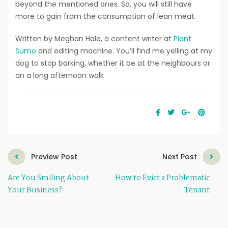
beyond the mentioned ones. So, you will still have
more to gain from the consumption of lean meat.
Written by Meghan Hale, a content writer at
Plant
Sumo
and editing machine. You’ll find me yelling at my
dog to stop barking, whether it be at the neighbours or
on a long afternoon walk
Preview Post
Next Post
Are You Smiling About
How to Evict a Problematic
Your Business?
Tenant