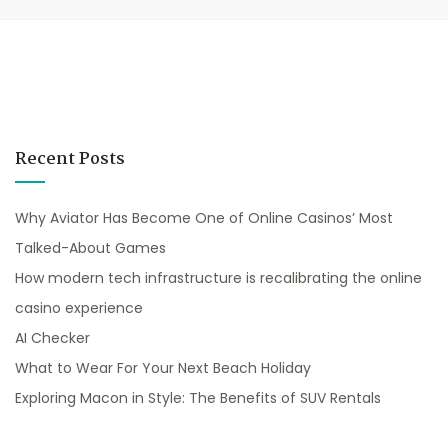
Recent Posts
Why Aviator Has Become One of Online Casinos’ Most
Talked-About Games
How modern tech infrastructure is recalibrating the online
casino experience
AI Checker
What to Wear For Your Next Beach Holiday
Exploring Macon in Style: The Benefits of SUV Rentals