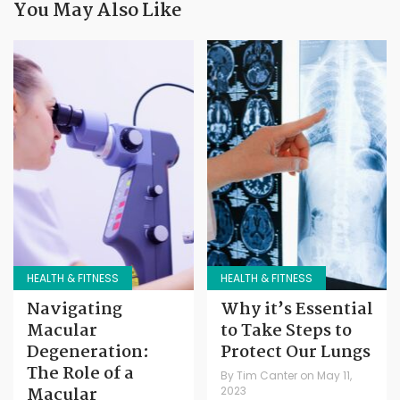
You May Also Like
HEALTH & FITNESS
HEALTH & FITNESS
Navigating
Why it’s Essential
Macular
to Take Steps to
Degeneration:
Protect Our Lungs
The Role of a
By
Tim Canter
on
May 11,
Macular
2023