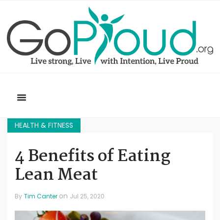
HEALTH & FITNESS
4 Benefits of Eating
Lean Meat
on
By
Tim Canter
Jul 25, 2020