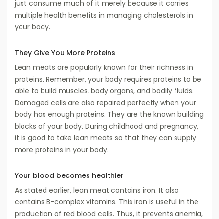
just consume much of it merely because it carries
multiple health benefits in managing cholesterols in
your body.
They Give You More Proteins
Lean meats are popularly known for their richness in
proteins. Remember, your body requires proteins to be
able to build muscles, body organs, and bodily fluids.
Damaged cells are also repaired perfectly when your
body has enough proteins. They are the known building
blocks of your body. During childhood and pregnancy,
it is good to take lean meats so that they can supply
more proteins in your body.
Your blood becomes healthier
As stated earlier, lean meat contains iron. It also
contains B-complex vitamins. This iron is useful in the
production of red blood cells. Thus, it prevents anemia,