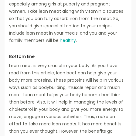
especially among girls at puberty and pregnant
women. Take lean meat along with vitamin c sources
so that you can fully absorb iron from the meat. So,
you should give special attention to your recipes.
Include lean meat in your meals, and you and your
family members will be
healthy
.
Bottom line
Lean meat is very crucial in your body. As you have
read from this article, lean beef can help give your
body more proteins. These proteins will help in various
ways such as bodybuilding, muscle repair and much
more. Lean meat helps your body become healthier
than before. Also, it will help in managing the levels of
cholesterol in your body and give you more energy to
move, engage in various activities. Thus, make an
effort to take more lean meats. It has more benefits
than you ever thought. However, the benefits go