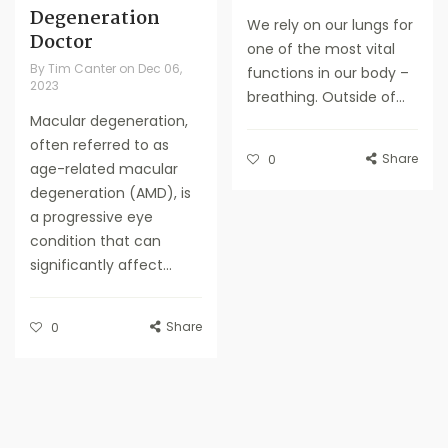
Degeneration
We rely on our lungs for
Doctor
one of the most vital
By
Tim Canter
on
Dec 06,
functions in our body –
2023
breathing. Outside of...
Macular degeneration,
often referred to as
Share
0
age-related macular
degeneration (AMD), is
a progressive eye
condition that can
significantly affect...
Share
0