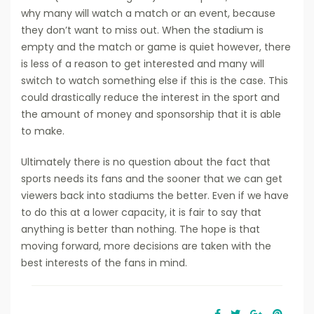
why many will watch a match or an event, because
they don’t want to miss out. When the stadium is
empty and the match or game is quiet however, there
is less of a reason to get interested and many will
switch to watch something else if this is the case. This
could drastically reduce the interest in the sport and
the amount of money and sponsorship that it is able
to make.
Ultimately there is no question about the fact that
sports needs its fans and the sooner that we can get
viewers back into stadiums the better. Even if we have
to do this at a lower capacity, it is fair to say that
anything is better than nothing. The hope is that
moving forward, more decisions are taken with the
best interests of the fans in mind.