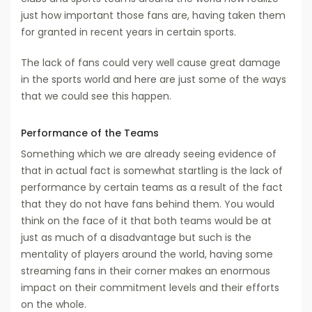
just how important those fans are, having taken them
for granted in recent years in certain sports.
The lack of fans could very well cause great damage
in the sports world and here are just some of the ways
that we could see this happen.
Performance of the Teams
Something which we are already seeing evidence of
that in actual fact is somewhat startling is the lack of
performance by certain teams as a result of the fact
that they do not have fans behind them. You would
think on the face of it that both teams would be at
just as much of a disadvantage but such is the
mentality of players around the world, having some
streaming fans in their corner makes an enormous
impact on their commitment levels and their efforts
on the whole.