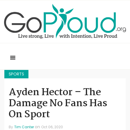
SPORTS
Ayden Hector – The
Damage No Fans Has
On Sport
on
By
Tim Canter
Oct 06, 2020