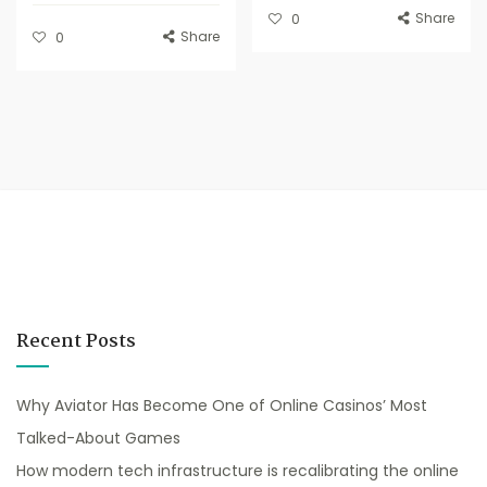
Share
0
Share
0
Recent Posts
Why Aviator Has Become One of Online Casinos’ Most
Talked-About Games
How modern tech infrastructure is recalibrating the online