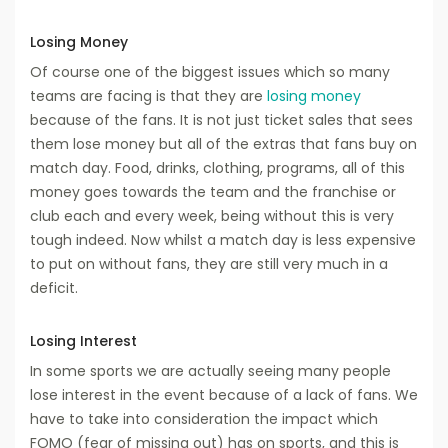
Losing Money
Of course one of the biggest issues which so many
teams are facing is that they are
losing money
because of the fans. It is not just ticket sales that sees
them lose money but all of the extras that fans buy on
match day. Food, drinks, clothing, programs, all of this
money goes towards the team and the franchise or
club each and every week, being without this is very
tough indeed. Now whilst a match day is less expensive
to put on without fans, they are still very much in a
deficit.
Losing Interest
In some sports we are actually seeing many people
lose interest in the event because of a lack of fans. We
have to take into consideration the impact which
FOMO (fear of missing out) has on sports, and this is