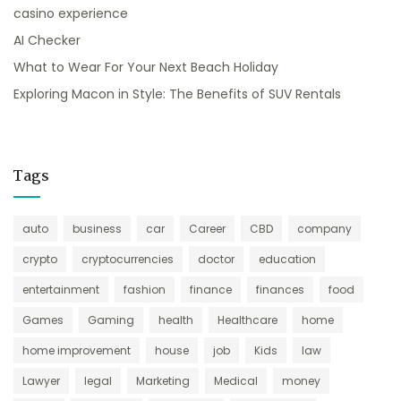
casino experience
AI Checker
What to Wear For Your Next Beach Holiday
Exploring Macon in Style: The Benefits of SUV Rentals
Tags
auto
business
car
Career
CBD
company
crypto
cryptocurrencies
doctor
education
entertainment
fashion
finance
finances
food
Games
Gaming
health
Healthcare
home
home improvement
house
job
Kids
law
Lawyer
legal
Marketing
Medical
money