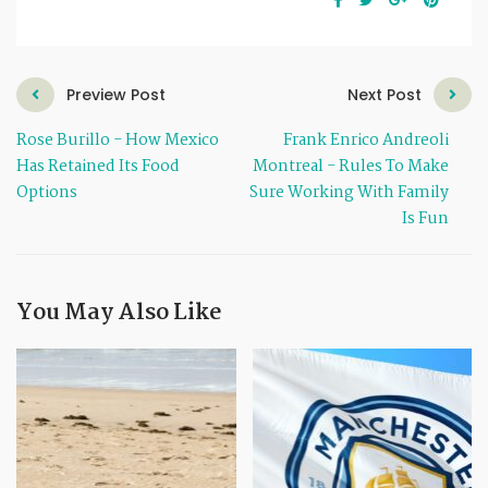
Preview Post
Next Post
Rose Burillo - How Mexico
Frank Enrico Andreoli
Has Retained Its Food
Montreal - Rules To Make
Options
Sure Working With Family
Is Fun
You May Also Like