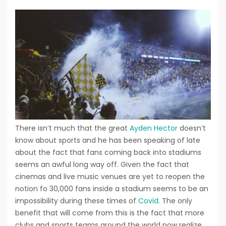
There isn’t much that the great
Ayden Hector
doesn’t
know about sports and he has been speaking of late
about the fact that fans coming back into stadiums
seems an awful long way off. Given the fact that
cinemas and live music venues are yet to reopen the
notion fo 30,000 fans inside a stadium seems to be an
impossibility during these times of
Covid
. The only
benefit that will come from this is the fact that more
clubs and sports teams around the world now realize