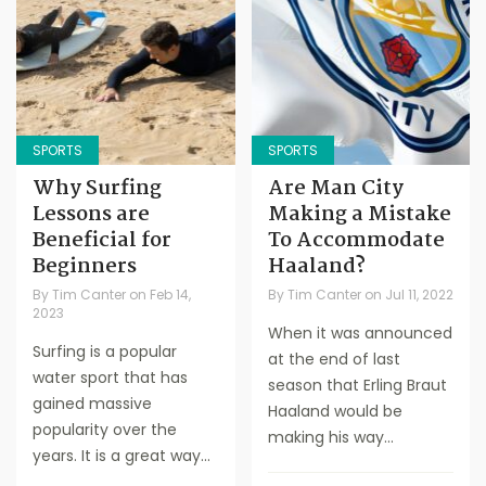
SPORTS
SPORTS
Why Surfing
Are Man City
Lessons are
Making a Mistake
Beneficial for
To Accommodate
Beginners
Haaland?
By
Tim Canter
on
Feb 14,
By
Tim Canter
on
Jul 11, 2022
2023
When it was announced
Surfing is a popular
at the end of last
water sport that has
season that Erling Braut
gained massive
Haaland would be
popularity over the
making his way...
years. It is a great way...