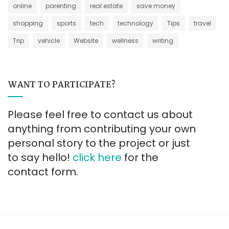
online
parenting
real estate
save money
shopping
sports
tech
technology
Tips
travel
Trip
vehicle
Website
wellness
writing
WANT TO PARTICIPATE?
Please feel free to contact us about
anything from contributing your own
personal story to the project or just
to say hello!
click here
for the
contact form.