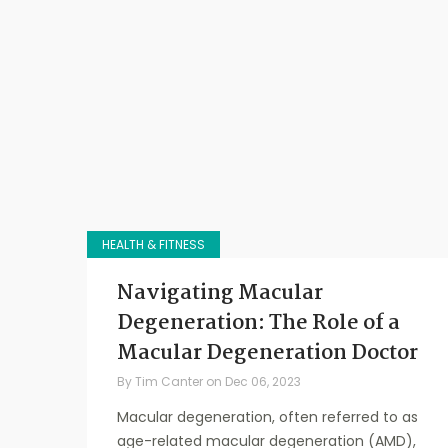
HEALTH & FITNESS
Navigating Macular
Degeneration: The Role of a
Macular Degeneration Doctor
By
Tim Canter
on
Dec 06, 2023
Macular degeneration, often referred to as
age-related macular degeneration (AMD),