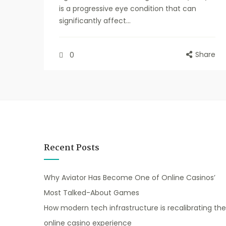
is a progressive eye condition that can
significantly affect...
Share
0
Recent Posts
Why Aviator Has Become One of Online Casinos’
Most Talked-About Games
How modern tech infrastructure is recalibrating the
online casino experience