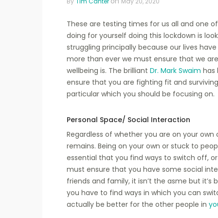
on
By
Tim Canter
May 20, 2020
These are testing times for us all and one 
doing for yourself doing this lockdown is loo
struggling principally because our lives hav
more than ever we must ensure that we are
wellbeing is. The brilliant
Dr. Mark Swaim
has 
ensure that you are fighting fit and survivin
particular which you should be focusing on.
Personal Space/ Social Interaction
Regardless of whether you are on your own 
remains. Being on your own or stuck to people
essential that you find ways to switch off, o
must ensure that you have some social inter
friends and family, it isn’t the asme but it’s
you have to find ways in which you can switc
actually be better for the other people in
yo