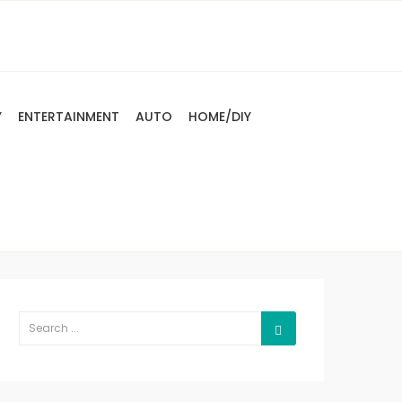
Y
ENTERTAINMENT
AUTO
HOME/DIY