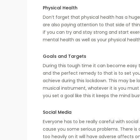
Physical Health
Don’t forget that physical health has a hug
are also paying attention to that side of thi
if you can try and stay strong and start exer
mental health as well as your physical healt
Goals and Targets
During this tough time it can become easy 
and the perfect remedy to that is to set yo
achieve during this lockdown. This may be lo
musical instrument, whatever it is you mus
you set a goal like this it keeps the mind bu
Social Media
Everyone has to be really careful with soci
cause you some serious problems. There is 
too heavily on it will have adverse affects o