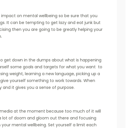
e impact on mental wellbeing so be sure that you
ngs. It can be tempting to get lazy and eat junk but
cising then you are going to be greatly helping your
h.
to get down in the dumps about what is happening
urself some goals and targets for what you want to
sing weight, learning a new language, picking up a
t give yourself something to work towards. When
sy and it gives you a sense of purpose.
al media at the moment because too much of it will
a lot of doom and gloom out there and focusing
n your mental wellbeing. Set yourself a limit each