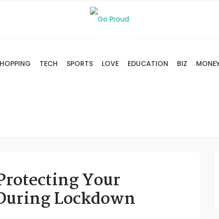
HOPPING
TECH
SPORTS
LOVE
EDUCATION
BIZ
MONE
Protecting Your
 During Lockdown