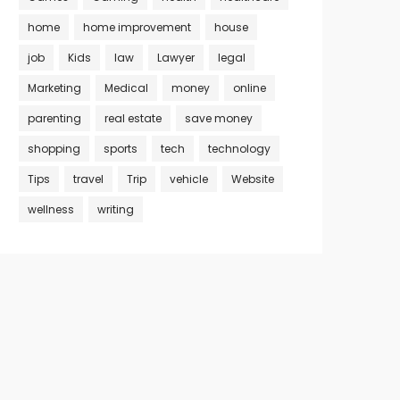
home
home improvement
house
job
Kids
law
Lawyer
legal
Marketing
Medical
money
online
parenting
real estate
save money
shopping
sports
tech
technology
Tips
travel
Trip
vehicle
Website
wellness
writing