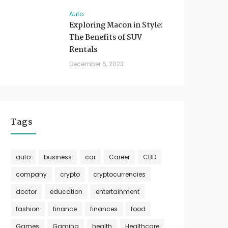
Auto
Exploring Macon in Style:
The Benefits of SUV
Rentals
December 6, 2023
Tags
auto
business
car
Career
CBD
company
crypto
cryptocurrencies
doctor
education
entertainment
fashion
finance
finances
food
Games
Gaming
health
Healthcare