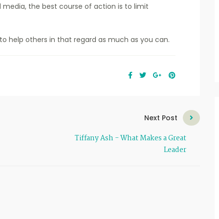
media, the best course of action is to limit
to help others in that regard as much as you can.
Next Post
Tiffany Ash - What Makes a Great
Leader