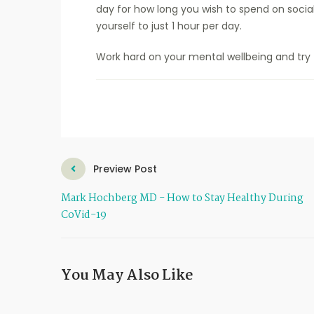
day for how long you wish to spend on social 
yourself to just 1 hour per day.
Work hard on your mental wellbeing and try 
Preview Post
Mark Hochberg MD - How to Stay Healthy During
CoVid-19
You May Also Like