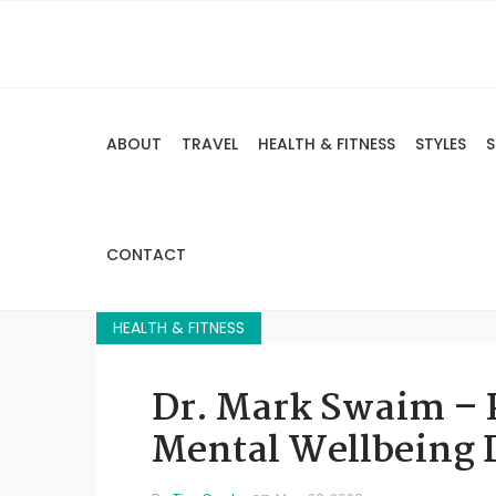
ABOUT
TRAVEL
HEALTH & FITNESS
STYLES
S
CONTACT
HEALTH & FITNESS
Dr. Mark Swaim – 
Mental Wellbeing