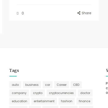
Share
0
Tags
P
auto
business
car
Career
CBD
c
o
company
crypto
cryptocurrencies
doctor
education
entertainment
fashion
finance