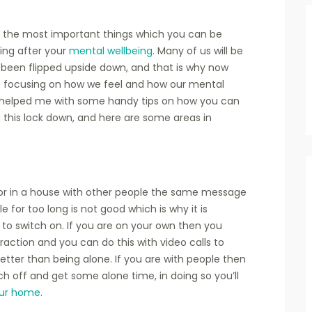
of the most important things which you can be
king after your
mental wellbeing
. Many of us will be
e been flipped upside down, and that is why now
 focusing on how we feel and how our mental
helped me with some handy tips on how you can
g this lock down, and here are some areas in
or in a house with other people the same message
 for too long is not good which is why it is
r to switch on. If you are on your own then you
action and you can do this with video calls to
 better than being alone. If you are with people then
h off and get some alone time, in doing so you’ll
ur home
.