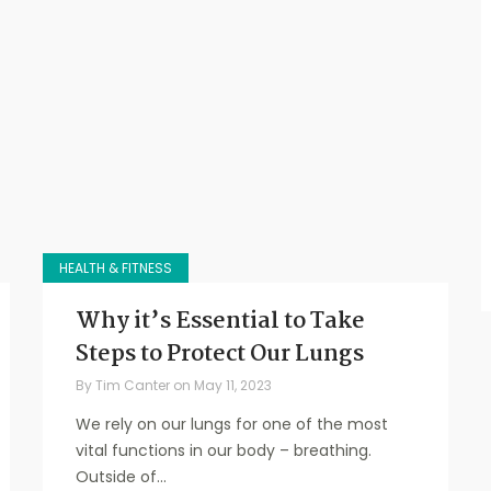
HEALTH & FITNESS
Why it’s Essential to Take
Steps to Protect Our Lungs
By
Tim Canter
on
May 11, 2023
We rely on our lungs for one of the most
vital functions in our body – breathing.
Outside of...