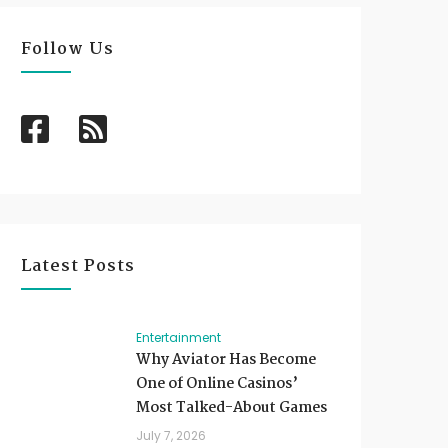
Follow Us
Latest Posts
Entertainment
Why Aviator Has Become
One of Online Casinos’
Most Talked-About Games
July 7, 2026