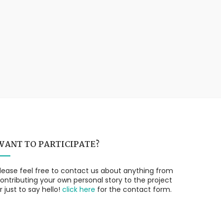
WANT TO PARTICIPATE?
lease feel free to contact us about anything from
ontributing your own personal story to the project
r just to say hello!
click here
for the contact form.