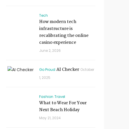
Tech
How modern tech
infrastructure is
recalibrating the online
casino experience
June 2, 2026
AI Checker
Go Proud
October
1, 2025
Fashion
Travel
What to Wear For Your
Next Beach Holiday
May 21, 2024