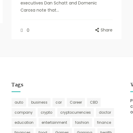
executives Dan Schatt and Domenic
Carosa note that...
Share
0
Tags
P
auto
business
car
Career
CBD
c
o
company
crypto
cryptocurrencies
doctor
education
entertainment
fashion
finance
finances
food
Games
Gaming
health