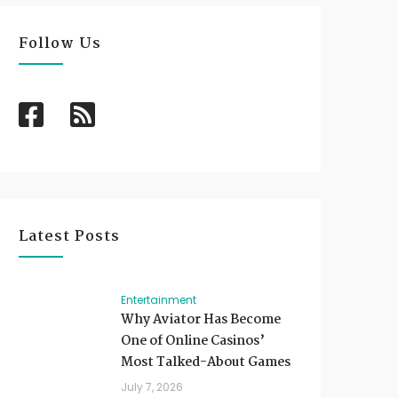
Follow Us
Latest Posts
Entertainment
Why Aviator Has Become
One of Online Casinos’
Most Talked-About Games
July 7, 2026