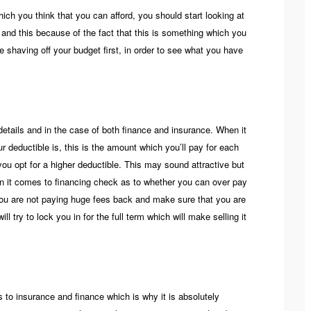
ich you think that you can afford, you should start looking at
ly and this because of the fact that this is something which you
e shaving off your budget first, in order to see what you have
 details and in the case of both finance and insurance. When it
r deductible is, this is the amount which you’ll pay for each
 you opt for a higher deductible. This may sound attractive but
n it comes to financing check as to whether you can over pay
 you are not paying huge fees back and make sure that you are
l try to lock you in for the full term which will make selling it
to insurance and finance which is why it is absolutely