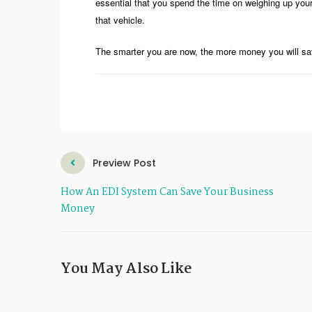
essential that you spend the time on weighing up you
that vehicle.
The smarter you are now, the more money you will sav
Preview Post
How An EDI System Can Save Your Business
Money
You May Also Like