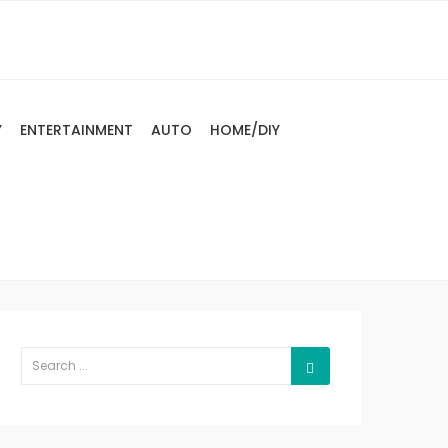
Y
ENTERTAINMENT
AUTO
HOME/DIY