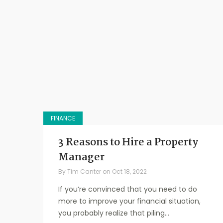
FINANCE
3 Reasons to Hire a Property
Manager
By
Tim Canter
on
Oct 18, 2022
If you’re convinced that you need to do
more to improve your financial situation,
you probably realize that piling...