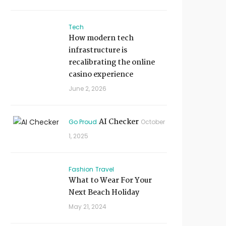
Tech
How modern tech
infrastructure is
recalibrating the online
casino experience
June 2, 2026
AI Checker
Go Proud
October
1, 2025
Fashion
Travel
What to Wear For Your
Next Beach Holiday
May 21, 2024