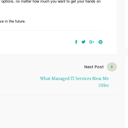
r options, no matter how much you want to get your hands on
e in the future.
Next Post
What Managed IT Services Near Me
Offer