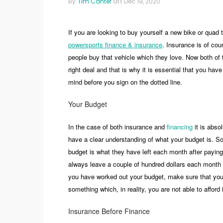
on
By
Tim Canter
Dec 19, 2020
If you are looking to buy yourself a new bike or quad 
powersports finance & insurance
. Insurance is of co
people buy that vehicle which they love. Now both of 
right deal and that is why it is essential that you hav
mind before you sign on the dotted line.
Your Budget
In the case of both insurance and
financing
it is absol
have a clear understanding of what your budget is. Som
budget is what they have left each month after paying
always leave a couple of hundred dollars each month 
you have worked out your budget, make sure that you 
something which, in reality, you are not able to afford 
Insurance Before Finance