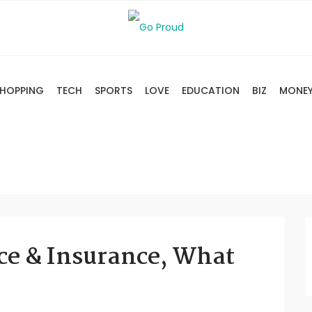
HOPPING
TECH
SPORTS
LOVE
EDUCATION
BIZ
MONE
ce & Insurance, What