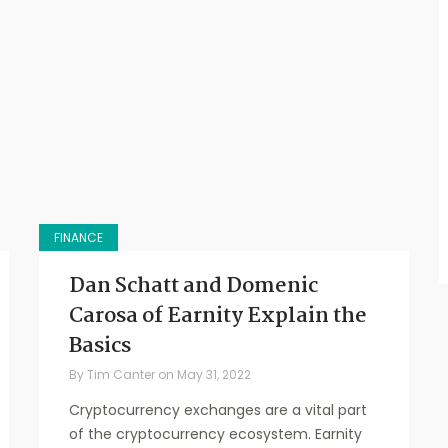
FINANCE
Dan Schatt and Domenic
Carosa of Earnity Explain the
Basics
By
Tim Canter
on
May 31, 2022
Cryptocurrency exchanges are a vital part
of the cryptocurrency ecosystem. Earnity