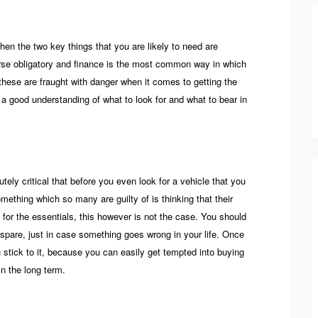
then the two key things that you are likely to need are
urse obligatory and finance is the most common way in which
these are fraught with danger when it comes to getting the
e a good understanding of what to look for and what to bear in
utely critical that before you even look for a vehicle that you
ething which so many are guilty of is thinking that their
 for the essentials, this however is not the case. You should
spare, just in case something goes wrong in your life. Once
stick to it, because you can easily get tempted into buying
in the long term.