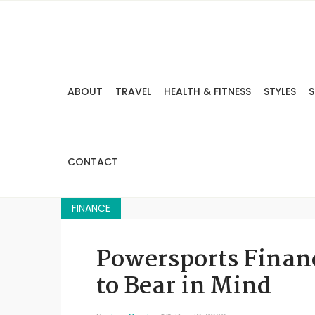
ABOUT
TRAVEL
HEALTH & FITNESS
STYLES
S
CONTACT
FINANCE
Powersports Finan
to Bear in Mind