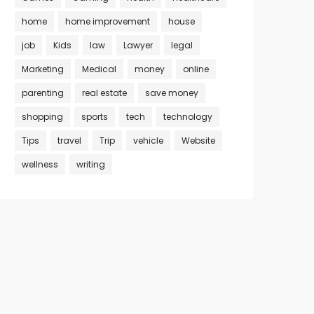
home
home improvement
house
job
Kids
law
Lawyer
legal
Marketing
Medical
money
online
parenting
real estate
save money
shopping
sports
tech
technology
Tips
travel
Trip
vehicle
Website
wellness
writing