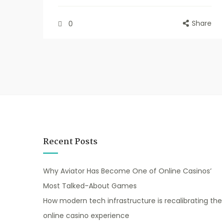
Share
0
Recent Posts
Why Aviator Has Become One of Online Casinos’
Most Talked-About Games
How modern tech infrastructure is recalibrating the
online casino experience