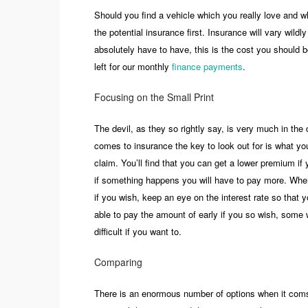
Should you find a vehicle which you really love and wh
the potential insurance first. Insurance will vary wild
absolutely have to have, this is the cost you should b
left for our monthly
finance payments
.
Focusing on the Small Print
The devil, as they so rightly say, is very much in the
comes to insurance the key to look out for is what you
claim. You’ll find that you can get a lower premium if
if something happens you will have to pay more. Whe
if you wish, keep an eye on the interest rate so that
able to pay the amount of early if you so wish, some wil
difficult if you want to.
Comparing
There is an enormous number of options when it coms 