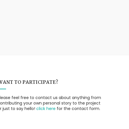
WANT TO PARTICIPATE?
lease feel free to contact us about anything from
ontributing your own personal story to the project
r just to say hello!
click here
for the contact form.