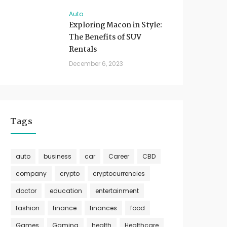
Auto
Exploring Macon in Style:
The Benefits of SUV
Rentals
December 6, 2023
Tags
auto
business
car
Career
CBD
company
crypto
cryptocurrencies
doctor
education
entertainment
fashion
finance
finances
food
Games
Gaming
health
Healthcare