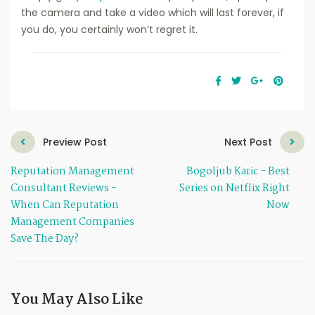
the camera and take a video which will last forever, if
you do, you certainly won’t regret it.
Preview Post
Next Post
Reputation Management
Bogoljub Karic - Best
Consultant Reviews -
Series on Netflix Right
When Can Reputation
Now
Management Companies
Save The Day?
You May Also Like