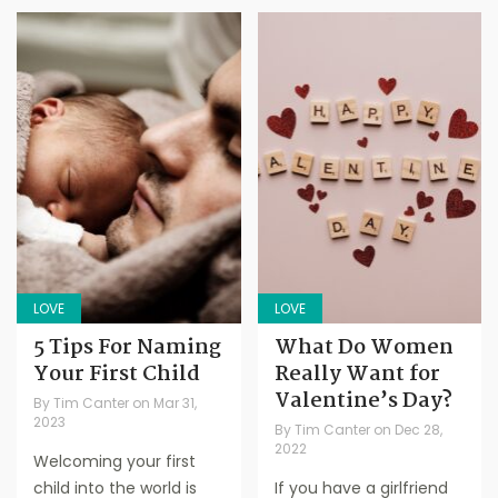
LOVE
LOVE
5 Tips For Naming
What Do Women
Your First Child
Really Want for
Valentine’s Day?
By
Tim Canter
on
Mar 31,
2023
By
Tim Canter
on
Dec 28,
2022
Welcoming your first
child into the world is
If you have a girlfriend