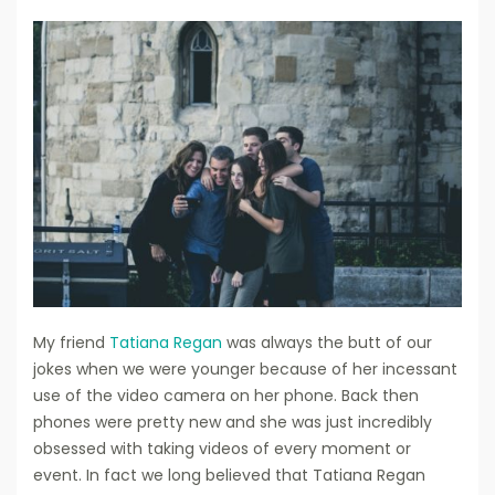
My friend
Tatiana Regan
was always the butt of our
jokes when we were younger because of her incessant
use of the video camera on her phone. Back then
phones were pretty new and she was just incredibly
obsessed with taking videos of every moment or
event. In fact we long believed that Tatiana Regan