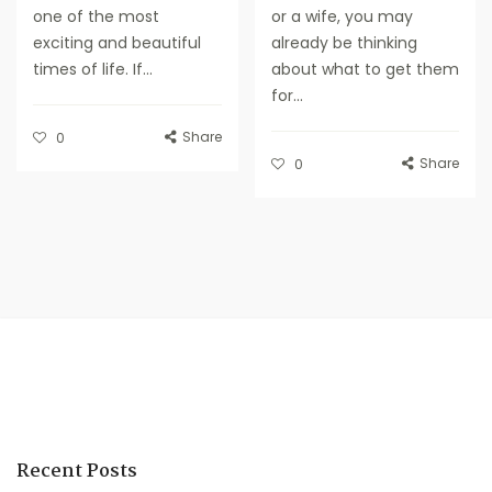
one of the most
or a wife, you may
exciting and beautiful
already be thinking
times of life. If...
about what to get them
for...
Share
0
Share
0
Recent Posts