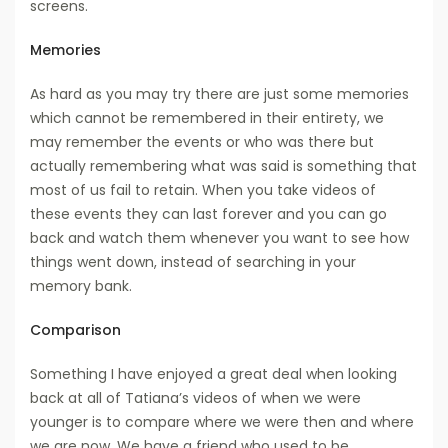
screens.
Memories
As hard as you may try there are just some memories
which cannot be remembered in their entirety, we
may remember the events or who was there but
actually remembering what was said is something that
most of us fail to retain. When you take videos of
these events they can last forever and you can go
back and watch them whenever you want to see how
things went down, instead of searching in your
memory bank.
Comparison
Something I have enjoyed a great deal when looking
back at all of Tatiana’s videos of when we were
younger is to compare where we were then and where
we are now. We have a friend who used to be