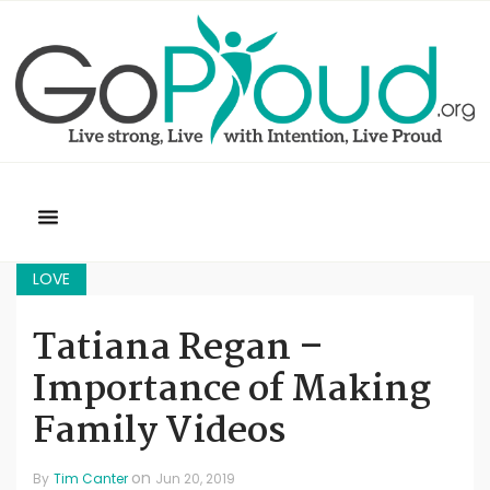
LOVE
Tatiana Regan –
Importance of Making
Family Videos
on
By
Tim Canter
Jun 20, 2019