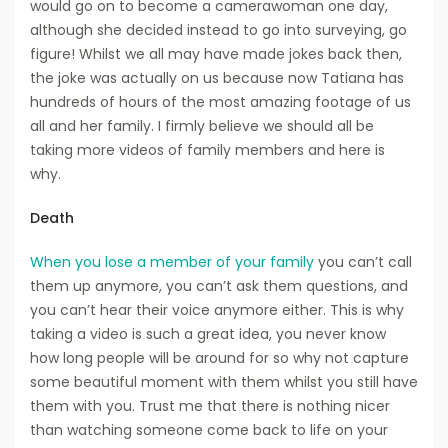
would go on to become a camerawoman one day,
although she decided instead to go into surveying, go
figure! Whilst we all may have made jokes back then,
the joke was actually on us because now Tatiana has
hundreds of hours of the most amazing footage of us
all and her family. I firmly believe we should all be
taking more videos of family members and here is
why.
Death
When you lose a member of your family
you can’t call
them up anymore, you can’t ask them questions, and
you can’t hear their voice anymore either. This is why
taking a video is such a great idea, you never know
how long people will be around for so why not capture
some beautiful moment with them whilst you still have
them with you. Trust me that there is nothing nicer
than watching someone come back to life on your