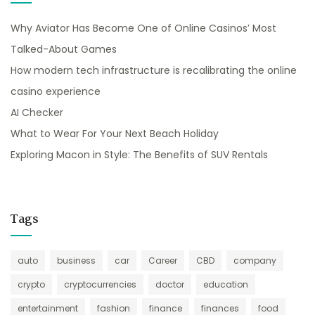
Why Aviator Has Become One of Online Casinos’ Most
Talked-About Games
How modern tech infrastructure is recalibrating the online
casino experience
AI Checker
What to Wear For Your Next Beach Holiday
Exploring Macon in Style: The Benefits of SUV Rentals
Tags
auto
business
car
Career
CBD
company
crypto
cryptocurrencies
doctor
education
entertainment
fashion
finance
finances
food