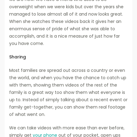
overweight when we were kids but over the years she
managed to lose almost all of it and now looks great.
When she watches these videos back it gives her an
enormous sense of pride of what she was able to
accomplish, and it is a nice measure of just how far
you have come.
Sharing
Most families are spread out across a country or even
the world, and when you have the chance to catch up
with them, showing them videos of the rest of the
family is a great way too show them what everyone is
up to. Instead of simply talking about a recent event or
family get-together, you can show them real footage
of what went on.
We can take videos with more ease than ever before,
simply get
your phone
out of your pocket, open ups