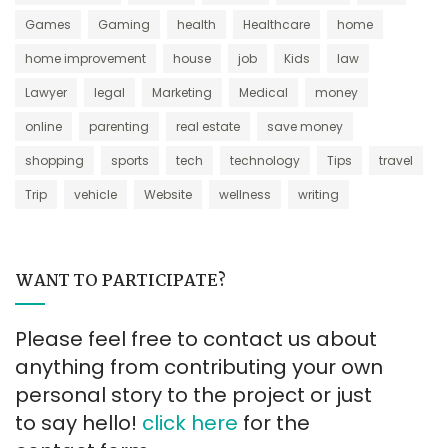
Games
Gaming
health
Healthcare
home
home improvement
house
job
Kids
law
Lawyer
legal
Marketing
Medical
money
online
parenting
real estate
save money
shopping
sports
tech
technology
Tips
travel
Trip
vehicle
Website
wellness
writing
WANT TO PARTICIPATE?
Please feel free to contact us about
anything from contributing your own
personal story to the project or just
to say hello!
click here
for the