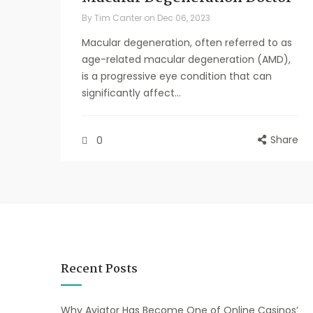
By
Tim Canter
on
Dec 06, 2023
Macular degeneration, often referred to as
age-related macular degeneration (AMD),
is a progressive eye condition that can
significantly affect...
Share
0
Recent Posts
Why Aviator Has Become One of Online Casinos’