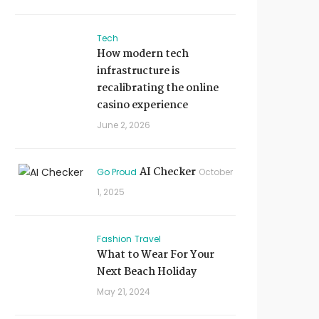
Tech
How modern tech
infrastructure is
recalibrating the online
casino experience
June 2, 2026
AI Checker
Go Proud
October
1, 2025
Fashion
Travel
What to Wear For Your
Next Beach Holiday
May 21, 2024