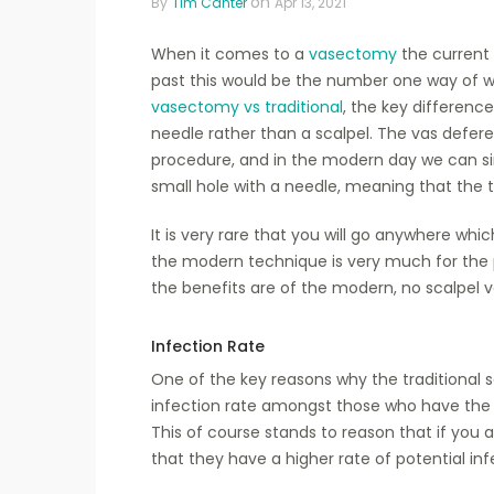
on
By
Tim Canter
Apr 13, 2021
When it comes to a
vasectomy
the current 
past this would be the number one way of 
vasectomy vs traditional
, the key differenc
needle rather than a scalpel. The vas defere
procedure, and in the modern day we can s
small hole with a needle, meaning that the tr
It is very rare that you will go anywhere whi
the modern technique is very much for the 
the benefits are of the modern, no scalpel v
Infection Rate
One of the key reasons why the traditional s
infection rate amongst those who have the no
This of course stands to reason that if you
that they have a higher rate of potential inf