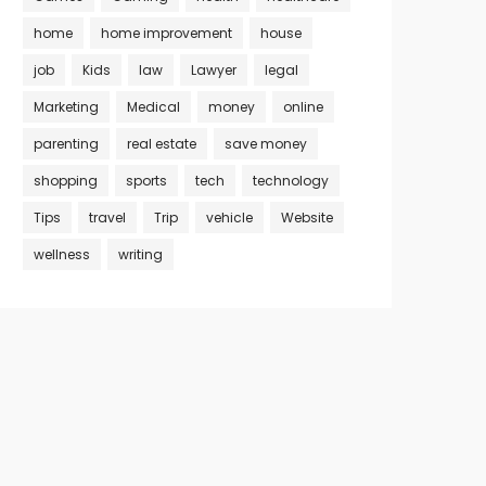
home
home improvement
house
job
Kids
law
Lawyer
legal
Marketing
Medical
money
online
parenting
real estate
save money
shopping
sports
tech
technology
Tips
travel
Trip
vehicle
Website
wellness
writing