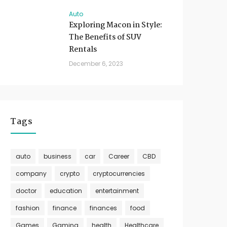
Auto
Exploring Macon in Style:
The Benefits of SUV
Rentals
December 6, 2023
Tags
auto
business
car
Career
CBD
company
crypto
cryptocurrencies
doctor
education
entertainment
fashion
finance
finances
food
Games
Gaming
health
Healthcare