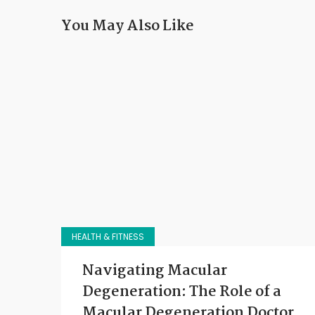
You May Also Like
HEALTH & FITNESS
Navigating Macular
Degeneration: The Role of a
Macular Degeneration Doctor