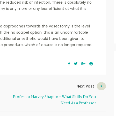
he reduced risk of infection. There is absolutely no
 is any more or any less efficient at what it is
o approaches towards the vasectomy is the level
th the no scalpel option, this is an uncomfortable
 additional anesthetic would have been given to
 procedure, which of course is no longer required.
Next Post
Professor Harvey Shapiro - What Skills Do You
Need As a Professor