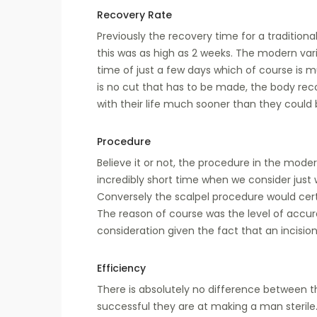
Recovery Rate
Previously the recovery time for a traditio
this was as high as 2 weeks. The modern var
time of just a few days which of course is 
is no cut that has to be made, the body rec
with their life much sooner than they could
Procedure
Believe it or not, the procedure in the mode
incredibly short time when we consider just 
Conversely the scalpel procedure would cert
The reason of course was the level of accur
consideration given the fact that an incisi
Efficiency
There is absolutely no difference between
successful they are at making a man sterile.