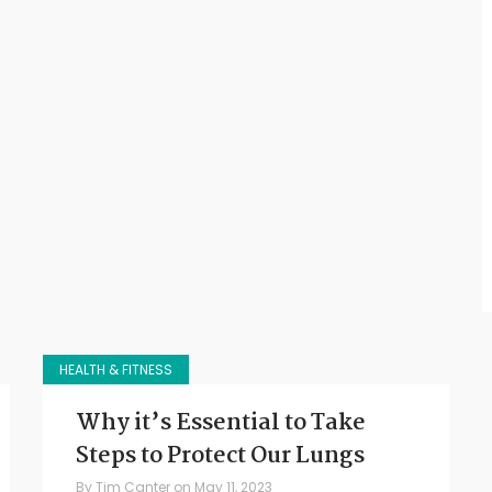
HEALTH & FITNESS
Why it’s Essential to Take
Steps to Protect Our Lungs
By
Tim Canter
on
May 11, 2023