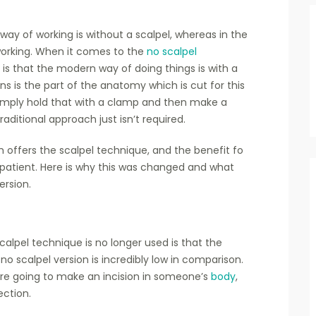
way of working is without a scalpel, whereas in the
working. When it comes to the
no scalpel
e is that the modern way of doing things is with a
ns is the part of the anatomy which is cut for this
imply hold that with a clamp and then make a
aditional approach just isn’t required.
ch offers the scalpel technique, and the benefit fo
patient. Here is why this was changed and what
ersion.
calpel technique is no longer used is that the
 scalpel version is incredibly low in comparison.
 are going to make an incision in someone’s
body
,
ection.