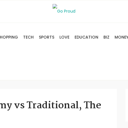
HOPPING
TECH
SPORTS
LOVE
EDUCATION
BIZ
MONE
my vs Traditional, The