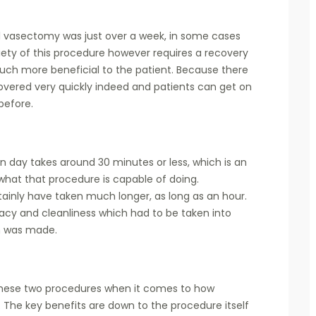
nal vasectomy was just over a week, in some cases
iety of this procedure however requires a recovery
much more beneficial to the patient. Because there
overed very quickly indeed and patients can get on
 before.
rn day takes around 30 minutes or less, which is an
what that procedure is capable of doing.
ainly have taken much longer, as long as an hour.
acy and cleanliness which had to be taken into
on was made.
 these two procedures when it comes to how
 The key benefits are down to the procedure itself