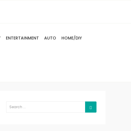
Y
ENTERTAINMENT
AUTO
HOME/DIY