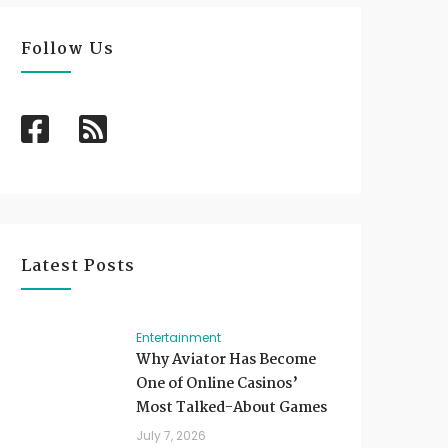
Follow Us
Latest Posts
Entertainment
Why Aviator Has Become
One of Online Casinos’
Most Talked-About Games
July 7, 2026