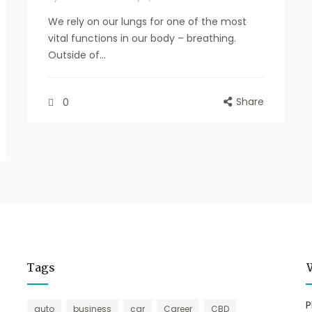
We rely on our lungs for one of the most
vital functions in our body – breathing.
Outside of...
Share
0
Tags
P
auto
business
car
Career
CBD