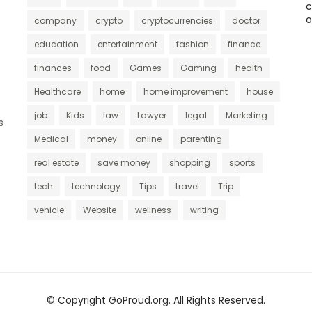
c
o
company
crypto
cryptocurrencies
doctor
education
entertainment
fashion
finance
finances
food
Games
Gaming
health
Healthcare
home
home improvement
house
job
Kids
law
Lawyer
legal
Marketing
s
Medical
money
online
parenting
real estate
save money
shopping
sports
tech
technology
Tips
travel
Trip
vehicle
Website
wellness
writing
© Copyright GoProud.org. All Rights Reserved.