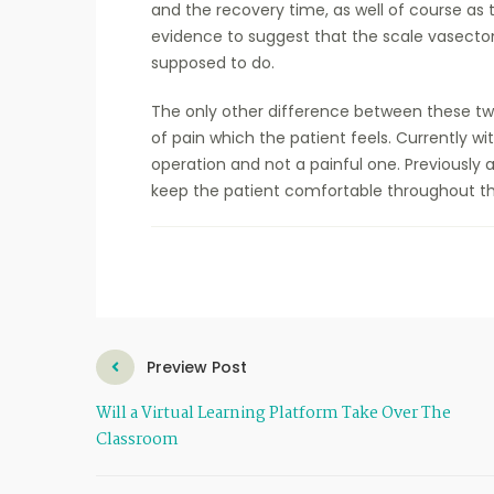
and the recovery time, as well of course as t
evidence to suggest that the scale vasectomy
supposed to do.
The only other difference between these tw
of pain which the patient feels. Currently wi
operation and not a painful one. Previously
keep the patient comfortable throughout the
Preview Post
Will a Virtual Learning Platform Take Over The
Classroom