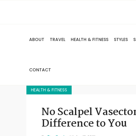
ABOUT
TRAVEL
HEALTH & FITNESS
STYLES
S
CONTACT
HEALTH & FITNESS
No Scalpel Vasecto
Difference to You