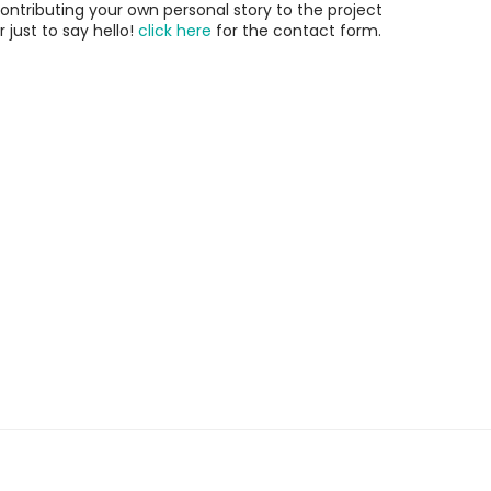
ontributing your own personal story to the project
r just to say hello!
click here
for the contact form.