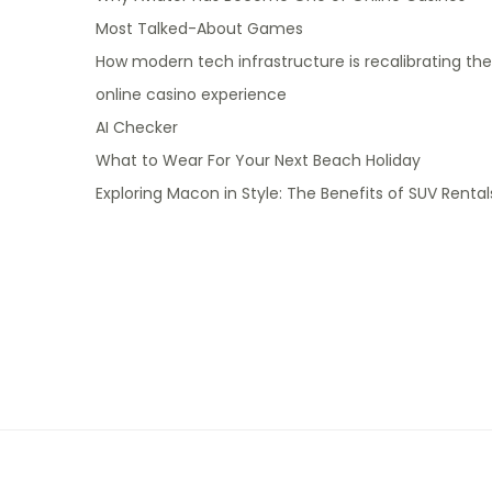
Most Talked-About Games
How modern tech infrastructure is recalibrating the
online casino experience
AI Checker
What to Wear For Your Next Beach Holiday
Exploring Macon in Style: The Benefits of SUV Rental