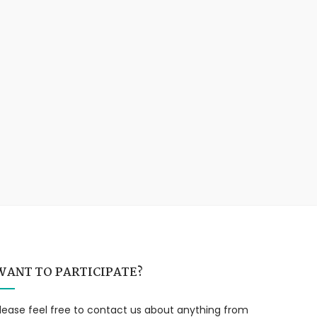
WANT TO PARTICIPATE?
lease feel free to contact us about anything from