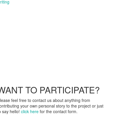
riting
WANT TO PARTICIPATE?
lease feel free to contact us about anything from
ontributing your own personal story to the project or just
o say hello!
click here
for the contact form.