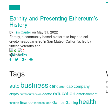
w
Money
Earnity and Presenting Ethereum’s
History
by
Tim Canter
on
May 31, 2022
Earnity, a community-based platform to buy and sell
crypto headquartered in San Mateo, California, led by
fintech veterans and...
0
0
Share
Tags
business
P
auto
car
company
c
Career
CBD
t
education
crypto
doctor
entertainment
cryptocurrencies
health
finance
Games
Gaming
fashion
finances
food