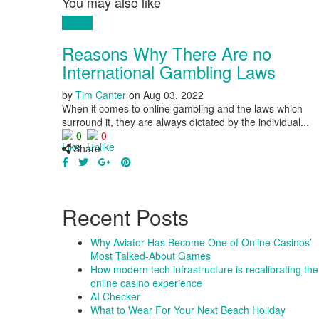
You may also like
Money
Reasons Why There Are no
International Gambling Laws
by
Tim Canter
on
Aug 03, 2022
When it comes to online gambling and the laws which
surround it, they are always dictated by the individual...
0
0
Share
Recent Posts
Why Aviator Has Become One of Online Casinos’
Most Talked-About Games
How modern tech infrastructure is recalibrating the
online casino experience
AI Checker
What to Wear For Your Next Beach Holiday