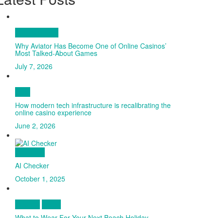
Entertainment
Why Aviator Has Become One of Online Casinos’
Most Talked-About Games
July 7, 2026
Tech
How modern tech infrastructure is recalibrating the
online casino experience
June 2, 2026
Go Proud
AI Checker
October 1, 2025
Fashion
Travel
What to Wear For Your Next Beach Holiday