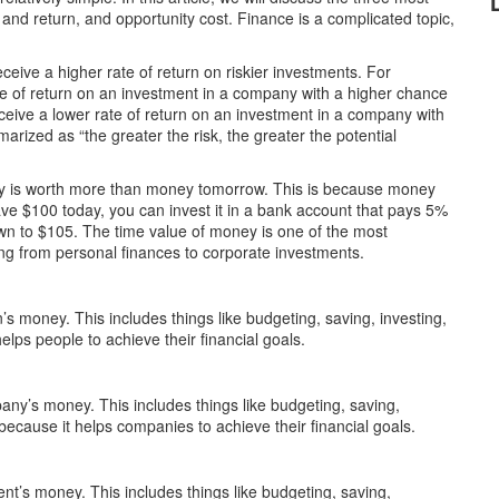
, and return, and opportunity cost. Finance is a complicated topic,
eceive a higher rate of return on riskier investments. For
te of return on an investment in a company with a higher chance
ceive a lower rate of return on an investment in a company with
arized as “the greater the risk, the greater the potential
day is worth more than money tomorrow. This is because money
ave $100 today, you can invest it in a bank account that pays 5%
own to $105. The time value of money is one of the most
hing from personal finances to corporate investments.
s money. This includes things like budgeting, saving, investing,
elps people to achieve their financial goals.
ny’s money. This includes things like budgeting, saving,
because it helps companies to achieve their financial goals.
t’s money. This includes things like budgeting, saving,