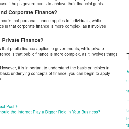
use it helps governments to achieve their financial goals.
 and Corporate Finance?
e is that personal finance applies to individuals, while
ce is that corporate finance is more complex, as it involves
d Private Finance?
 that public finance applies to governments, while private
erence is that public finance is more complex, as it involves things
 However, it is important to understand the basic principles in
 basic underlying concepts of finance, you can begin to apply
n.
c
f
H
ext Post
L
hould the Internet Play a Bigger Role in Your Business?
p
t