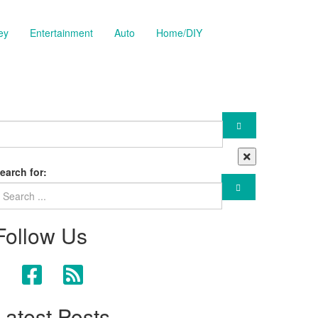
ey
Entertainment
Auto
Home/DIY
earch for:
Follow Us
Latest Posts