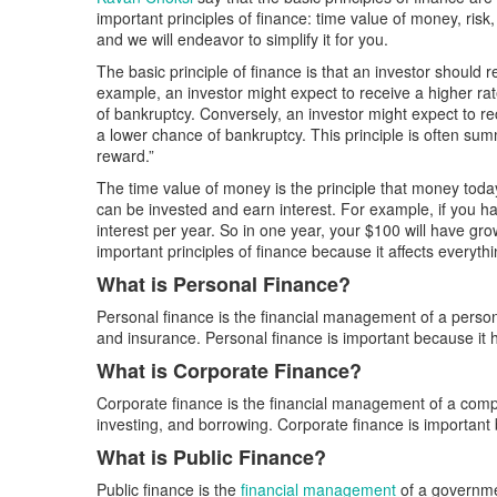
important principles of finance: time value of money, risk
and we will endeavor to simplify it for you.
The basic principle of finance is that an investor should r
example, an investor might expect to receive a higher ra
of bankruptcy. Conversely, an investor might expect to re
a lower chance of bankruptcy. This principle is often summ
reward.”
The time value of money is the principle that money to
can be invested and earn interest. For example, if you h
interest per year. So in one year, your $100 will have gr
important principles of finance because it affects everyt
What is Personal Finance?
Personal finance is the financial management of a person’
and insurance. Personal finance is important because it h
What is Corporate Finance?
Corporate finance is the financial management of a compa
investing, and borrowing. Corporate finance is important 
What is Public Finance?
Public finance is the
financial management
of a governmen