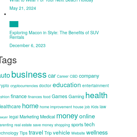
May 21, 2024
Auto
Exploring Macon in Style: The Benefits of SUV
Rentals
December 6, 2023
Tags
business
auto
car
company
Career
CBD
education
rypto
doctor
entertainment
cryptocurrencies
health
finance
Games
Gaming
ashion
finances
food
home
ealthcare
law
home improvement
house
job
Kids
money
online
Marketing
Medical
legal
awyer
tech
sports
arenting
real estate
save money
shopping
travel
wellness
vehicle
Trip
echnology
Tips
Website