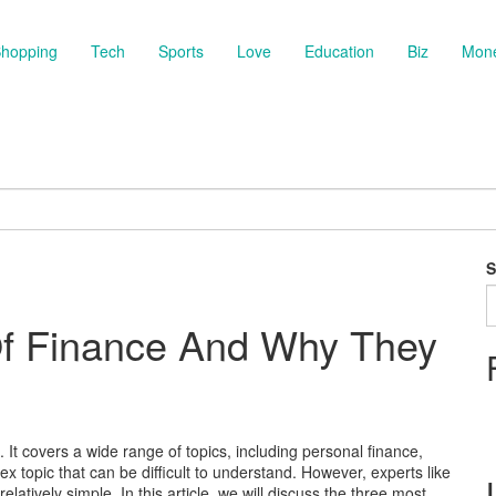
hopping
Tech
Sports
Love
Education
Biz
Mon
S
Of Finance And Why They
t covers a wide range of topics, including personal finance,
x topic that can be difficult to understand. However, experts like
elatively simple. In this article, we will discuss the three most