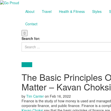
About
Travel
Health & Fitness
Styles
S
Contact
Search for:
Money
The Basic Principles 
Matter – Kavan Choksi
by
Tim Canter
on
Feb 16, 2022
Finance is the study of how money is used and managed. I
corporate finance, and public finance. Finance is a comple
Kavan Choksi
say that the basic principles of finance are r