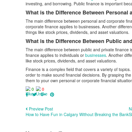
investing, and borrowing. Public finance is important beca
What is the Difference Between Personal
The main difference between personal and corporate financ
corporate finance applies to businesses. Another differen
things like stock prices, dividends, and asset valuations.
What is the Difference Between Public an
The main difference between public and private finance is
finance applies to individuals or
businesses
. Another diff
like stock prices, dividends, and asset valuations.
Finance is a complex field that covers a variety of topics.
order to make sound financial decisions. By grasping the
them to your own personal or corporate financial situatio
0
0
Preview Post
N
How to Have Fun in Calgary Without Breaking the Bank
S