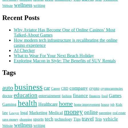
wellness
writing
Website
Recent Posts
Why Aviator Has Become One of Online Casinos’ Most
Talked-About Games
How modern tech infrastructure is recalibrating the online
casino experience
AI Checker
What to Wear For Your Next Beach Holiday
Exploring Macon in Style: The Benefits of SUV Rentals
Tags
business
auto
car
company
crypto
Career
CBD
cryptocurrencies
education
finance
Games
doctor
entertainment
fashion
finances
food
health
home
Healthcare
Gaming
home improvement
house
job
Kids
money
online
Marketing
Medical
law
legal
parenting
real estate
Lawyer
travel
tech
vehicle
sports
Trip
technology
Tips
save money
shopping
wellness
writing
Website