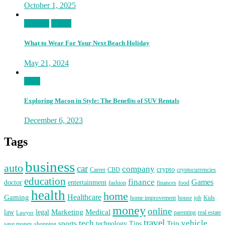
October 1, 2025
Fashion
Travel
What to Wear For Your Next Beach Holiday
May 21, 2024
Auto
Exploring Macon in Style: The Benefits of SUV Rentals
December 6, 2023
Tags
business
auto
car
company
crypto
Career
CBD
cryptocurrencies
education
finance
Games
doctor
entertainment
fashion
finances
food
health
home
Healthcare
Gaming
home improvement
house
job
Kids
money
online
Marketing
Medical
law
legal
parenting
real estate
Lawyer
travel
tech
vehicle
sports
Trip
technology
Tips
save money
shopping