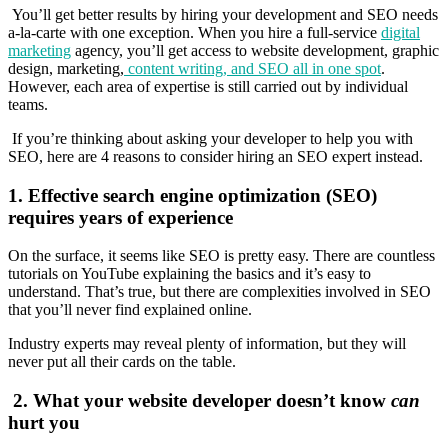
You’ll get better results by hiring your development and SEO needs
a-la-carte with one exception. When you hire a full-service
digital
marketing
agency, you’ll get access to website development, graphic
design, marketing,
content writing, and SEO all in one spot
.
However, each area of expertise is still carried out by individual
teams.
If you’re thinking about asking your developer to help you with
SEO, here are 4 reasons to consider hiring an SEO expert instead.
1.
Effective search engine optimization (SEO)
requires years of experience
On the surface, it seems like SEO is pretty easy. There are countless
tutorials on YouTube explaining the basics and it’s easy to
understand. That’s true, but there are complexities involved in SEO
that you’ll never find explained online.
Industry experts may reveal plenty of information, but they will
never put all their cards on the table.
2.
What your website developer doesn’t know
can
hurt you