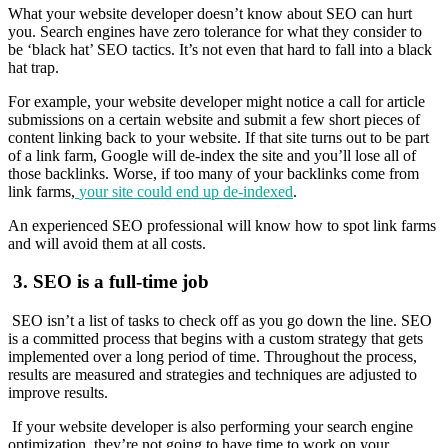
What your website developer doesn’t know about SEO can hurt
you. Search engines have zero tolerance for what they consider to
be ‘black hat’ SEO tactics. It’s not even that hard to fall into a black
hat trap.
For example, your website developer might notice a call for article
submissions on a certain website and submit a few short pieces of
content linking back to your website. If that site turns out to be part
of a link farm, Google will de-index the site and you’ll lose all of
those backlinks. Worse, if too many of your backlinks come from
link farms,
your site could end up de-indexed
.
An experienced SEO professional will know how to spot link farms
and will avoid them at all costs.
3.
SEO is a full-time job
SEO isn’t a list of tasks to check off as you go down the line. SEO
is a committed process that begins with a custom strategy that gets
implemented over a long period of time. Throughout the process,
results are measured and strategies and techniques are adjusted to
improve results.
If your website developer is also performing your search engine
optimization, they’re not going to have time to work on your