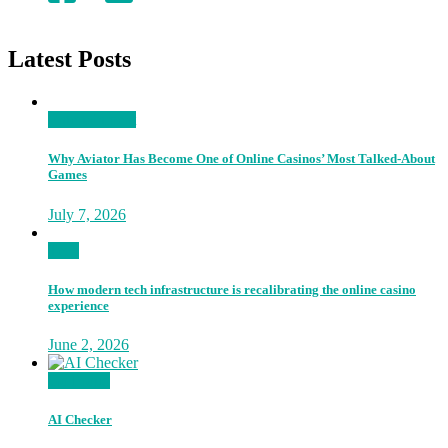
Latest Posts
Entertainment
Why Aviator Has Become One of Online Casinos’ Most Talked-About
Games
July 7, 2026
Tech
How modern tech infrastructure is recalibrating the online casino
experience
June 2, 2026
Go Proud
AI Checker