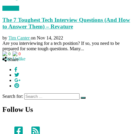
Business
The 7 Toughest Tech Interview Questions (And How
to Answer Them) – Revature
by
Tim Canter
on
Nov 14, 2022
Are you interviewing for a tech position? If so, you need to be
prepared for some tough questions. Many...
0
0
Share
Search for:
Follow Us