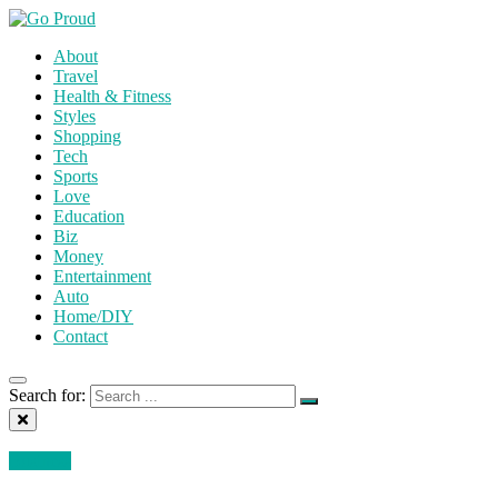
About
Travel
Health & Fitness
Styles
Shopping
Tech
Sports
Love
Education
Biz
Money
Entertainment
Auto
Home/DIY
Contact
Search for:
Business