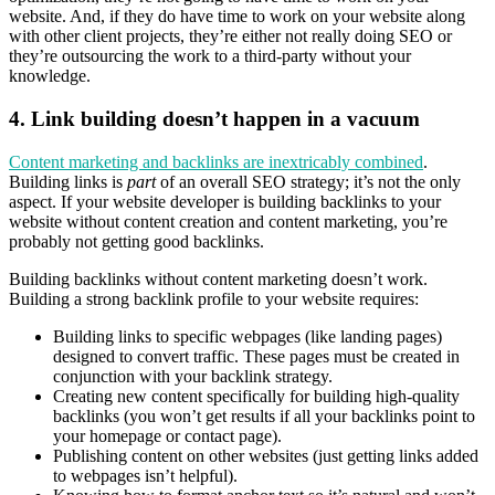
website. And, if they do have time to work on your website along
with other client projects, they’re either not really doing SEO or
they’re outsourcing the work to a third-party without your
knowledge.
4.
Link building doesn’t happen in a vacuum
Content marketing and backlinks are inextricably combined
.
Building links is
part
of an overall SEO strategy; it’s not the only
aspect. If your website developer is building backlinks to your
website without content creation and content marketing, you’re
probably not getting good backlinks.
Building backlinks without content marketing doesn’t work.
Building a strong backlink profile to your website requires:
Building links to specific webpages (like landing pages)
designed to convert traffic. These pages must be created in
conjunction with your backlink strategy.
Creating new content specifically for building high-quality
backlinks (you won’t get results if all your backlinks point to
your homepage or contact page).
Publishing content on other websites (just getting links added
to webpages isn’t helpful).