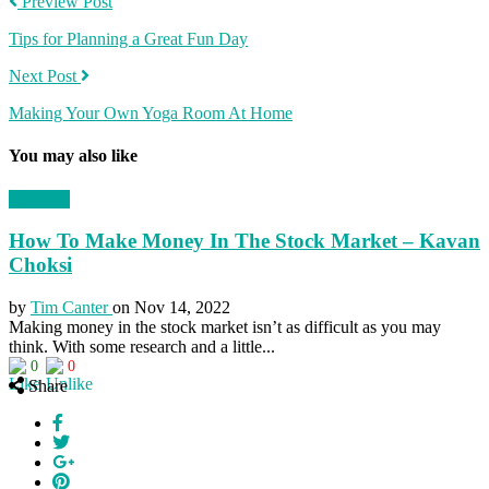
Preview Post
Tips for Planning a Great Fun Day
Next Post
Making Your Own Yoga Room At Home
You may also like
Business
How To Make Money In The Stock Market – Kavan
Choksi
by
Tim Canter
on
Nov 14, 2022
Making money in the stock market isn’t as difficult as you may
think. With some research and a little...
0
0
Share