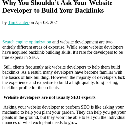
Why You Shouldn’t Ask Your Website
Developer to Build Your Backlinks
by
Tim Canter
on
Apr 03, 2021
Search engine optimization
and website development are two
entirely different areas of expertise. While some website developers
have acquired backlink-building skills, it’s rare for developers to be
true experts in SEO.
Still, clients frequently ask website developers to help them build
backlinks. As a result, many developers have become familiar with
the basics of link building. However, the majority of developers lack
the experience and expertise to build a high-quality, long-lasting,
backlink profile for their clients.
Website developers are not usually SEO experts
Asking your website developer to perform SEO is like asking your
mechanic to help you plant your garden. They can help you get your
plants in the ground, but they won’t be able to tell you the individual
nuances of what each plant needs to grow.