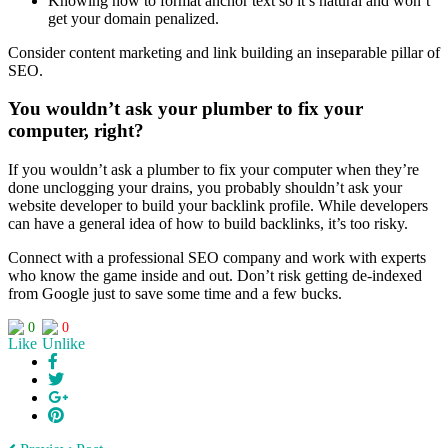
Knowing how to format anchor text so it’s natural and won’t
get your domain penalized.
Consider content marketing and link building an inseparable pillar of
SEO.
You wouldn’t ask your plumber to fix your
computer, right?
If you wouldn’t ask a plumber to fix your computer when they’re
done unclogging your drains, you probably shouldn’t ask your
website developer to build your backlink profile. While developers
can have a general idea of how to build backlinks, it’s too risky.
Connect with a professional SEO company and work with experts
who know the game inside and out. Don’t risk getting de-indexed
from Google just to save some time and a few bucks.
0
0