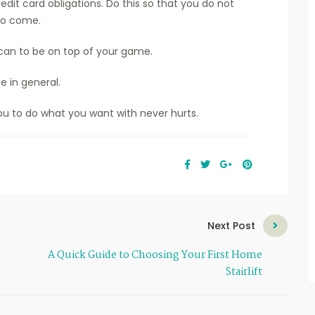
edit card obligations. Do this so that you do not
 to come.
can to be on top of your game.
fe in general.
u to do what you want with never hurts.
Next Post
A Quick Guide to Choosing Your First Home
Stairlift