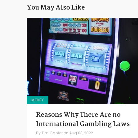
You May Also Like
MONEY
Reasons Why There Are no
International Gambling Laws
By
Tim Canter
on
Aug 03, 2022