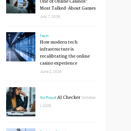
One of Online Casinos’
Most Talked-About Games
July 7, 2026
Tech
How modern tech
infrastructure is
recalibrating the online
casino experience
June 2, 2026
AI Checker
Go Proud
October
1, 2025