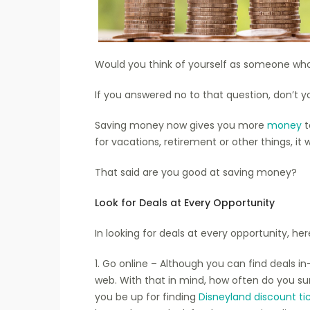
Would you think of yourself as someone who
If you answered no to that question, don’t y
Saving money now gives you more
money
t
for vacations, retirement or other things, it w
That said are you good at saving money?
Look for Deals at Every Opportunity
In looking for deals at every opportunity, he
1. Go online – Although you can find deals 
web. With that in mind, how often do you su
you be up for finding
Disneyland discount ti