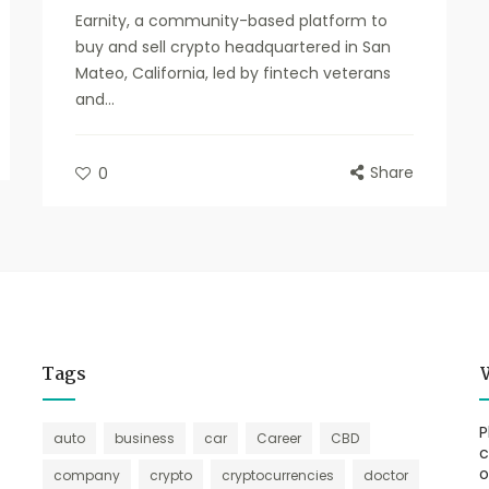
Earnity, a community-based platform to
buy and sell crypto headquartered in San
Mateo, California, led by fintech veterans
and...
Share
0
Tags
P
auto
business
car
Career
CBD
c
o
company
crypto
cryptocurrencies
doctor