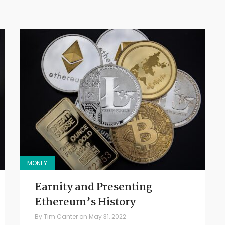
MONEY
Earnity and Presenting
Ethereum’s History
By
Tim Canter
on
May 31, 2022