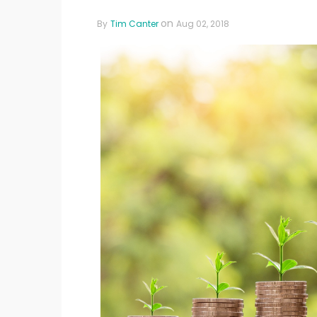
on
By
Tim Canter
Aug 02, 2018