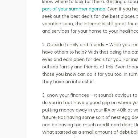
know where to look for them. Getting disco
part of your summer agenda
. Even if you h
seek out the best deals for the best places to
vacation soon, the Internet is still great for
and services for your home to your healthcar
2. Outside family and friends – While you may
have others to help? With that being the cas
eyes and ears open for deals for you. For ins
outside family and friends of this. Even thou
those you know can do it for you too. In tur
they have an interest in.
3. Know your finances – It sounds obvious t
do you in fact have a good grip on where y
putting money away in your IRA or 401k at wo
future. Not having some sort of nest egg dow
can be having too much credit card debt. Unf
What started as a small amount of debt ballo