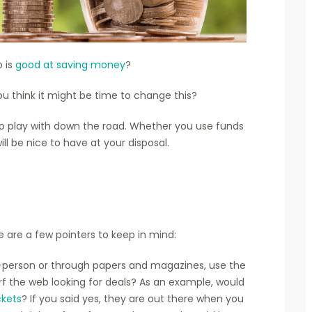
 is
good at saving money
?
ou think it might be time to change this?
o play with down the road. Whether you use funds
ill be nice to have at your disposal.
re are a few pointers to keep in mind:
in-person or through papers and magazines, use the
rf the web looking for deals? As an example, would
ckets
? If you said yes, they are out there when you