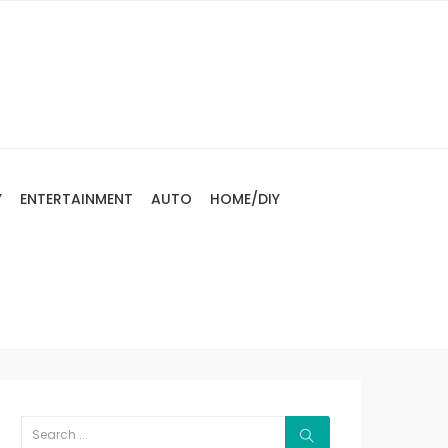
Y
ENTERTAINMENT
AUTO
HOME/DIY