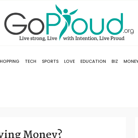
HOPPING
TECH
SPORTS
LOVE
EDUCATION
BIZ
MONE
aving Money?