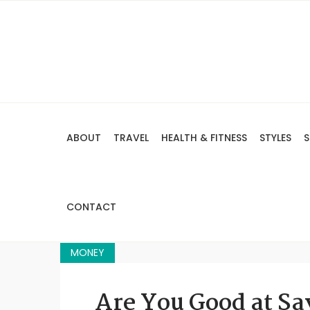
ABOUT
TRAVEL
HEALTH & FITNESS
STYLES
S
CONTACT
MONEY
Are You Good at S