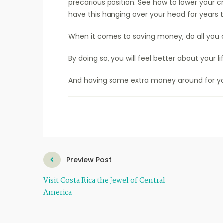
precarious position. See how to lower your cr
have this hanging over your head for years
When it comes to saving money, do all you 
By doing so, you will feel better about your li
And having some extra money around for yo
Preview Post
Visit Costa Rica the Jewel of Central
America