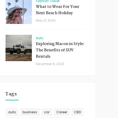
Fashion
Travel
What to Wear For Your
Next Beach Holiday
May 21, 2024
Auto
Exploring Macon in Style:
The Benefits of SUV
Rentals
December 6, 2023
Tags
auto
business
car
Career
CBD