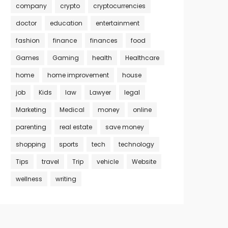
company
crypto
cryptocurrencies
doctor
education
entertainment
fashion
finance
finances
food
Games
Gaming
health
Healthcare
home
home improvement
house
job
Kids
law
Lawyer
legal
Marketing
Medical
money
online
parenting
real estate
save money
shopping
sports
tech
technology
Tips
travel
Trip
vehicle
Website
wellness
writing