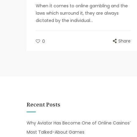
When it comes to online gambling and the
laws which surround it, they are always
dictated by the individual...
Share
0
Recent Posts
Why Aviator Has Become One of Online Casinos’
Most Talked-About Games