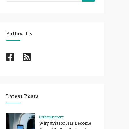
Follow Us
Latest Posts
Entertainment
Why Aviator Has Become