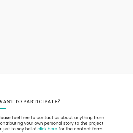
WANT TO PARTICIPATE?
lease feel free to contact us about anything from
ontributing your own personal story to the project
r just to say hello!
click here
for the contact form.