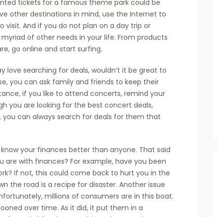
unted tickets for a famous theme park could be
ave other destinations in mind, use the Internet to
 visit. And if you do not plan on a day trip or
 a myriad of other needs in your life. From products
e, go online and start surfing.
 love searching for deals, wouldn’t it be great to
e, you can ask family and friends to keep their
tance, if you like to attend concerts, remind your
gh you are looking for the best concert deals,
n, you can always search for deals for them that
o know your finances better than anyone. That said
ou are with finances? For example, have you been
rk? If not, this could come back to hurt you in the
n the road is a recipe for disaster. Another issue
ortunately, millions of consumers are in this boat.
oned over time. As it did, it put them in a